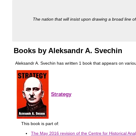
The nation that will insist upon drawing a broad line of
Books by Aleksandr A. Svechin
Aleksandr A. Svechin has written 1 book that appears on various m
Strategy
This book is part of:
The May 2016 revision of the Centre for Historical Anal