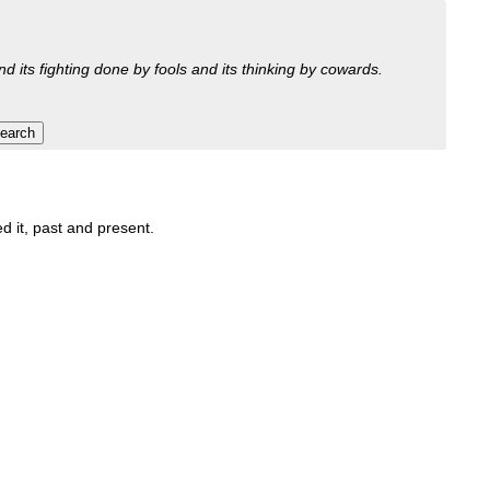
nd its fighting done by fools and its thinking by cowards.
ed it, past and present.