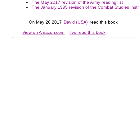
The May 2017 revision of the Army reading list
The January 1995 revision of the Combat Studies Instit
On May 26 2017
David (USA)
read this book
View on Amazon.com
|
I've read this book