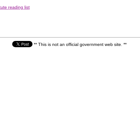
ute reading list
** This is not an official government web site. **