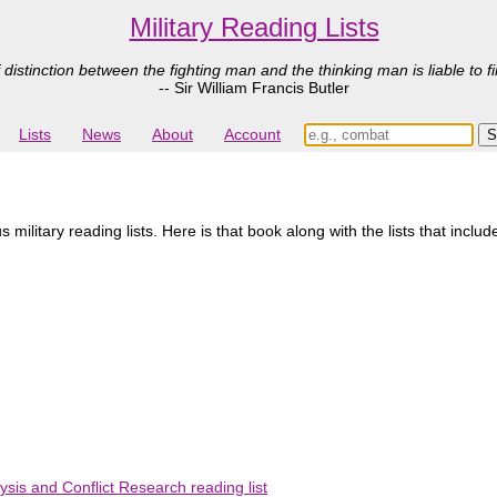
Military Reading Lists
 distinction between the fighting man and the thinking man is liable to fi
-- Sir William Francis Butler
Lists
News
About
Account
ilitary reading lists. Here is that book along with the lists that includ
ysis and Conflict Research reading list