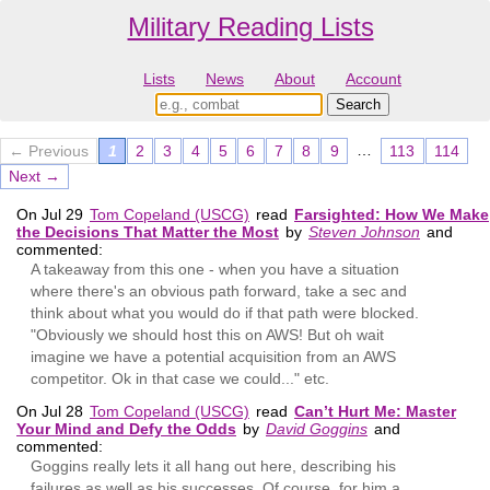
Military Reading Lists
Lists
News
About
Account
…
← Previous
1
2
3
4
5
6
7
8
9
113
114
Next →
On Jul 29
Tom Copeland (USCG)
read
Farsighted: How We Make
the Decisions That Matter the Most
by
Steven Johnson
and
commented:
A takeaway from this one - when you have a situation
where there's an obvious path forward, take a sec and
think about what you would do if that path were blocked.
"Obviously we should host this on AWS! But oh wait
imagine we have a potential acquisition from an AWS
competitor. Ok in that case we could..." etc.
On Jul 28
Tom Copeland (USCG)
read
Can’t Hurt Me: Master
Your Mind and Defy the Odds
by
David Goggins
and
commented:
Goggins really lets it all hang out here, describing his
failures as well as his successes. Of course, for him a