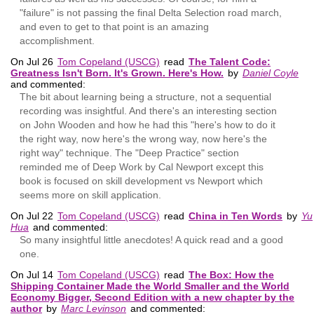
"failure" is not passing the final Delta Selection road march,
and even to get to that point is an amazing
accomplishment.
On Jul 26
Tom Copeland (USCG)
read
The Talent Code:
Greatness Isn't Born. It's Grown. Here's How.
by
Daniel Coyle
and commented:
The bit about learning being a structure, not a sequential
recording was insightful. And there's an interesting section
on John Wooden and how he had this "here's how to do it
the right way, now here's the wrong way, now here's the
right way" technique. The "Deep Practice" section
reminded me of Deep Work by Cal Newport except this
book is focused on skill development vs Newport which
seems more on skill application.
On Jul 22
Tom Copeland (USCG)
read
China in Ten Words
by
Yu
Hua
and commented:
So many insightful little anecdotes! A quick read and a good
one.
On Jul 14
Tom Copeland (USCG)
read
The Box: How the
Shipping Container Made the World Smaller and the World
Economy Bigger, Second Edition with a new chapter by the
author
by
Marc Levinson
and commented: