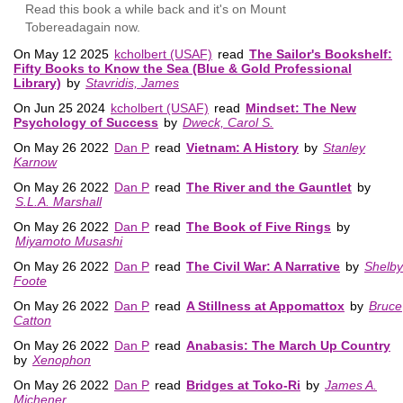
Read this book a while back and it's on Mount
Tobereadagain now.
On May 12 2025
kcholbert (USAF)
read
The Sailor's Bookshelf:
Fifty Books to Know the Sea (Blue & Gold Professional
Library)
by
Stavridis, James
On Jun 25 2024
kcholbert (USAF)
read
Mindset: The New
Psychology of Success
by
Dweck, Carol S.
On May 26 2022
Dan P
read
Vietnam: A History
by
Stanley
Karnow
On May 26 2022
Dan P
read
The River and the Gauntlet
by
S.L.A. Marshall
On May 26 2022
Dan P
read
The Book of Five Rings
by
Miyamoto Musashi
On May 26 2022
Dan P
read
The Civil War: A Narrative
by
Shelby
Foote
On May 26 2022
Dan P
read
A Stillness at Appomattox
by
Bruce
Catton
On May 26 2022
Dan P
read
Anabasis: The March Up Country
by
Xenophon
On May 26 2022
Dan P
read
Bridges at Toko-Ri
by
James A.
Michener