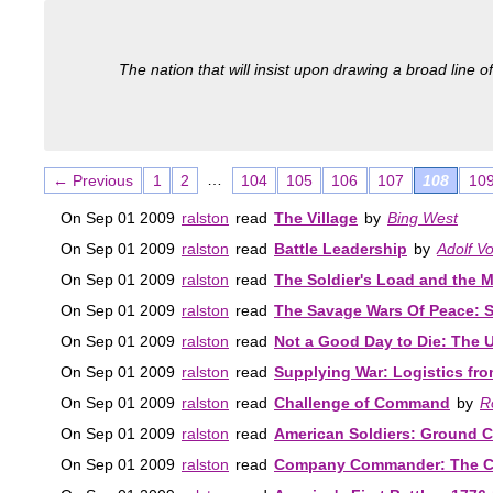
The nation that will insist upon drawing a broad line of
…
← Previous
1
2
104
105
106
107
108
10
On Sep 01 2009
ralston
read
The Village
by
Bing West
On Sep 01 2009
ralston
read
Battle Leadership
by
Adolf Vo
On Sep 01 2009
ralston
read
The Soldier's Load and the Mo
On Sep 01 2009
ralston
read
The Savage Wars Of Peace: S
On Sep 01 2009
ralston
read
Not a Good Day to Die: The 
On Sep 01 2009
ralston
read
Supplying War: Logistics fro
On Sep 01 2009
ralston
read
Challenge of Command
by
R
On Sep 01 2009
ralston
read
American Soldiers: Ground C
On Sep 01 2009
ralston
read
Company Commander: The Clas