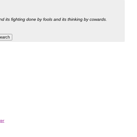
nd its fighting done by fools and its thinking by cowards.
ter