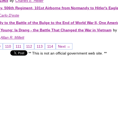
-1965
by
Charles E. Heller
, 506th Regiment, 101st Airborne from Normandy to Hitler's Eagle
Carlo D'este
 to the Battle of the Bulge to the End of World War II, One Ameri
Young: Ia Drang - the Battle That Changed the War in Vietnam
by
Allan R. Millett
9
110
111
112
113
114
Next →
** This is not an official government web site. **