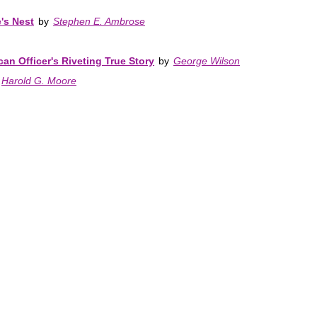
's Nest
by
Stephen E. Ambrose
can Officer's Riveting True Story
by
George Wilson
Harold G. Moore