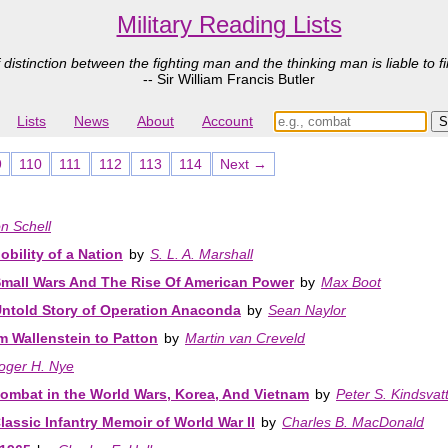
Military Reading Lists
 distinction between the fighting man and the thinking man is liable to fi
-- Sir William Francis Butler
Lists
News
About
Account
9
110
111
112
113
114
Next →
n Schell
bility of a Nation
by
S. L. A. Marshall
mall Wars And The Rise Of American Power
by
Max Boot
Untold Story of Operation Anaconda
by
Sean Naylor
m Wallenstein to Patton
by
Martin van Creveld
oger H. Nye
ombat in the World Wars, Korea, And Vietnam
by
Peter S. Kindsvat
sic Infantry Memoir of World War II
by
Charles B. MacDonald