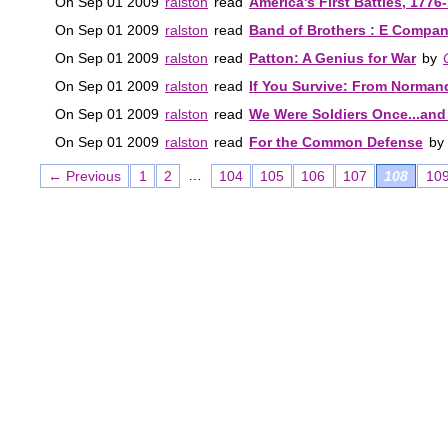
On Sep 01 2009
ralston
read
America's First Battles, 1776
On Sep 01 2009
ralston
read
Band of Brothers : E Company
On Sep 01 2009
ralston
read
Patton: A Genius for War
by
On Sep 01 2009
ralston
read
If You Survive: From Normandy
On Sep 01 2009
ralston
read
We Were Soldiers Once...and 
On Sep 01 2009
ralston
read
For the Common Defense
by
…
← Previous
1
2
104
105
106
107
108
10