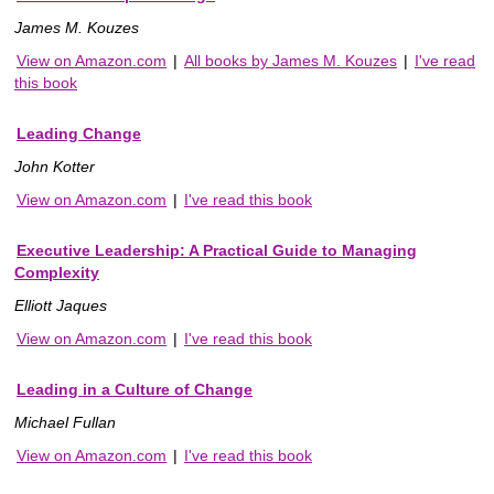
James M. Kouzes
View on Amazon.com
|
All books by James M. Kouzes
|
I've read
this book
Leading Change
John Kotter
View on Amazon.com
|
I've read this book
Executive Leadership: A Practical Guide to Managing
Complexity
Elliott Jaques
View on Amazon.com
|
I've read this book
Leading in a Culture of Change
Michael Fullan
View on Amazon.com
|
I've read this book