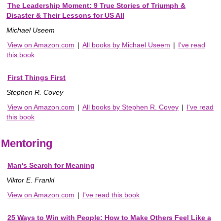
The Leadership Moment: 9 True Stories of Triumph &
Disaster & Their Lessons for US All
Michael Useem
View on Amazon.com
|
All books by Michael Useem
|
I've read
this book
First Things First
Stephen R. Covey
View on Amazon.com
|
All books by Stephen R. Covey
|
I've read
this book
Mentoring
Man's Search for Meaning
Viktor E. Frankl
View on Amazon.com
|
I've read this book
25 Ways to Win with People: How to Make Others Feel Like a