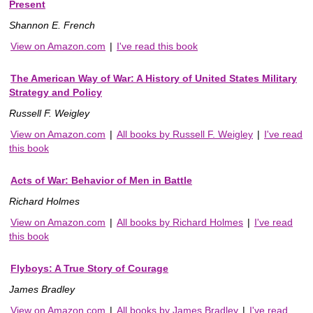
Present
Shannon E. French
View on Amazon.com
|
I've read this book
The American Way of War: A History of United States Military
Strategy and Policy
Russell F. Weigley
View on Amazon.com
|
All books by Russell F. Weigley
|
I've read
this book
Acts of War: Behavior of Men in Battle
Richard Holmes
View on Amazon.com
|
All books by Richard Holmes
|
I've read
this book
Flyboys: A True Story of Courage
James Bradley
View on Amazon.com
|
All books by James Bradley
|
I've read