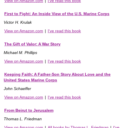
View on Amazon.com
|
I've read this book
First to Fight: An Inside View of the U.S. Marine Corps
Victor H. Krulak
View on Amazon.com
|
I've read this book
The Gift of Valor: A War Story
Michael M. Phillips
View on Amazon.com
|
I've read this book
Keeping Faith: A Father-Son Story About Love and the
United States Marine Corps
John Schaeffer
View on Amazon.com
|
I've read this book
From Beirut to Jerusalem
Thomas L. Friedman
View on Amazon.com
|
All books by Thomas L. Friedman
|
I've