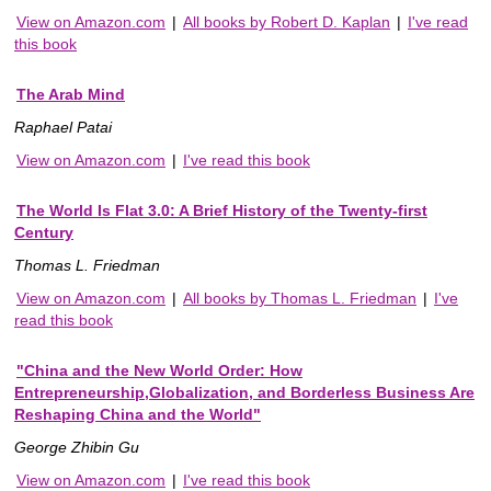
View on Amazon.com
|
All books by Robert D. Kaplan
|
I've read
this book
The Arab Mind
Raphael Patai
View on Amazon.com
|
I've read this book
The World Is Flat 3.0: A Brief History of the Twenty-first
Century
Thomas L. Friedman
View on Amazon.com
|
All books by Thomas L. Friedman
|
I've
read this book
"China and the New World Order: How
Entrepreneurship,Globalization, and Borderless Business Are
Reshaping China and the World"
George Zhibin Gu
View on Amazon.com
|
I've read this book