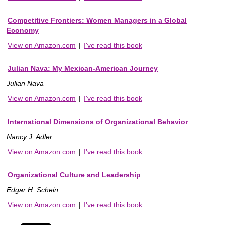
Competitive Frontiers: Women Managers in a Global
Economy
View on Amazon.com
|
I've read this book
Julian Nava: My Mexican-American Journey
Julian Nava
View on Amazon.com
|
I've read this book
International Dimensions of Organizational Behavior
Nancy J. Adler
View on Amazon.com
|
I've read this book
Organizational Culture and Leadership
Edgar H. Schein
View on Amazon.com
|
I've read this book