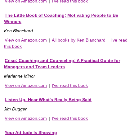
View on Amazon.com
|
I've read this book
The Little Book of Coaching: Motivating People to Be
Winners
Ken Blanchard
View on Amazon.com
|
All books by Ken Blanchard
|
I've read
this book
Crisp: Coaching and Counseling: A Practical Guide for
Managers and Team Leaders
Marianne Minor
View on Amazon.com
|
I've read this book
Listen Up: Hear What's Really Being Said
Jim Dugger
View on Amazon.com
|
I've read this book
Your Attitude Is Showing