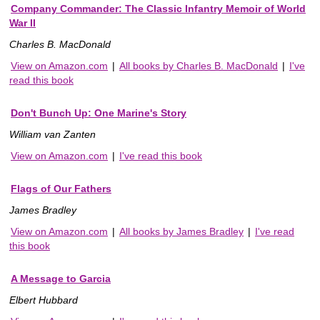
Company Commander: The Classic Infantry Memoir of World
War II
Charles B. MacDonald
View on Amazon.com
|
All books by Charles B. MacDonald
|
I've
read this book
Don't Bunch Up: One Marine's Story
William van Zanten
View on Amazon.com
|
I've read this book
Flags of Our Fathers
James Bradley
View on Amazon.com
|
All books by James Bradley
|
I've read
this book
A Message to Garcia
Elbert Hubbard