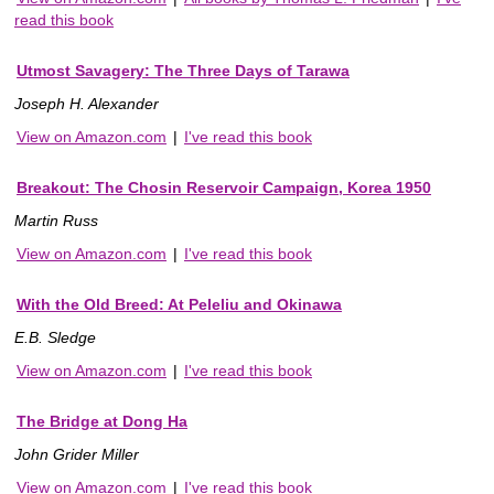
read this book
Utmost Savagery: The Three Days of Tarawa
Joseph H. Alexander
View on Amazon.com
|
I've read this book
Breakout: The Chosin Reservoir Campaign, Korea 1950
Martin Russ
View on Amazon.com
|
I've read this book
With the Old Breed: At Peleliu and Okinawa
E.B. Sledge
View on Amazon.com
|
I've read this book
The Bridge at Dong Ha
John Grider Miller
View on Amazon.com
|
I've read this book