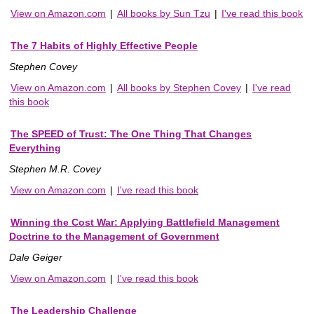
View on Amazon.com
|
All books by Sun Tzu
|
I've read this book
The 7 Habits of Highly Effective People
Stephen Covey
View on Amazon.com
|
All books by Stephen Covey
|
I've read
this book
The SPEED of Trust: The One Thing That Changes
Everything
Stephen M.R. Covey
View on Amazon.com
|
I've read this book
Winning the Cost War: Applying Battlefield Management
Doctrine to the Management of Government
Dale Geiger
View on Amazon.com
|
I've read this book
The Leadership Challenge