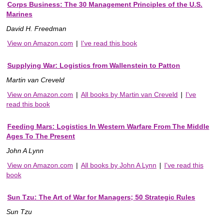
Corps Business: The 30 Management Principles of the U.S.
Marines
David H. Freedman
View on Amazon.com
|
I've read this book
Supplying War: Logistics from Wallenstein to Patton
Martin van Creveld
View on Amazon.com
|
All books by Martin van Creveld
|
I've
read this book
Feeding Mars: Logistics In Western Warfare From The Middle
Ages To The Present
John A Lynn
View on Amazon.com
|
All books by John A Lynn
|
I've read this
book
Sun Tzu: The Art of War for Managers; 50 Strategic Rules
Sun Tzu