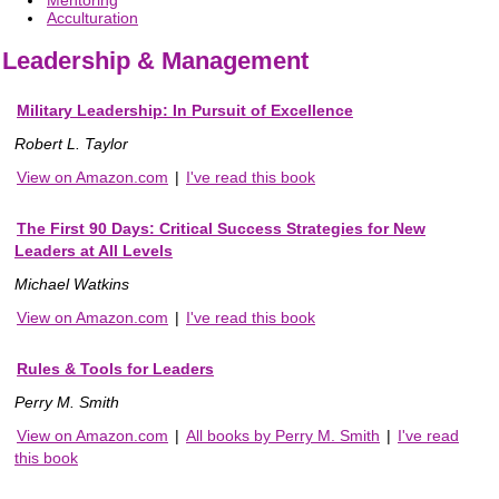
Acculturation
Leadership & Management
Military Leadership: In Pursuit of Excellence
Robert L. Taylor
View on Amazon.com
|
I've read this book
The First 90 Days: Critical Success Strategies for New
Leaders at All Levels
Michael Watkins
View on Amazon.com
|
I've read this book
Rules & Tools for Leaders
Perry M. Smith
View on Amazon.com
|
All books by Perry M. Smith
|
I've read
this book