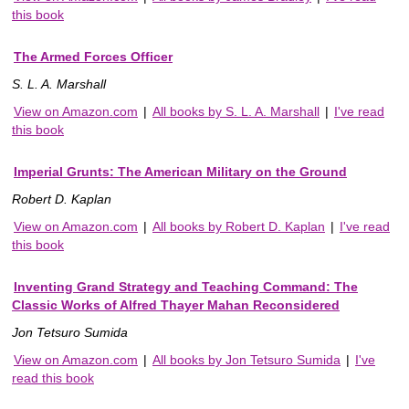
this book
The Armed Forces Officer
S. L. A. Marshall
View on Amazon.com
|
All books by S. L. A. Marshall
|
I've read
this book
Imperial Grunts: The American Military on the Ground
Robert D. Kaplan
View on Amazon.com
|
All books by Robert D. Kaplan
|
I've read
this book
Inventing Grand Strategy and Teaching Command: The
Classic Works of Alfred Thayer Mahan Reconsidered
Jon Tetsuro Sumida
View on Amazon.com
|
All books by Jon Tetsuro Sumida
|
I've
read this book