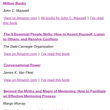
Million Bucks
John C. Maxwell
View on Amazon.com
|
All books by John C. Maxwell
|
I've read
this book
The 5 Essential People Skills: How to Assert Yourself, Listen
to Others, and Resolve Conflicts
The Dale Carnegie Organization
View on Amazon.com
|
I've read this book
Conversational Power
James K. Van Fleet
View on Amazon.com
|
I've read this book
Beyond the Myths and Magic of Mentoring: How to Facilitate
an Effective Mentoring Process
Margo Murray