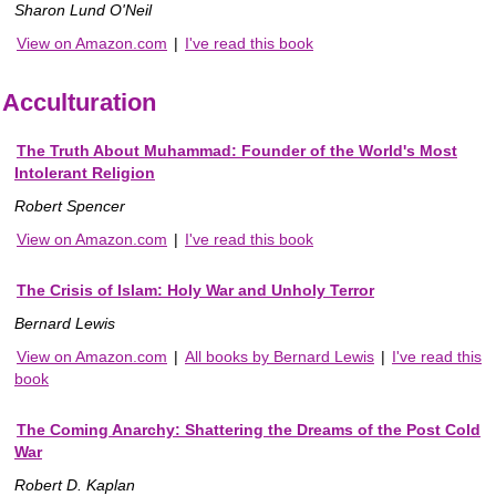
Sharon Lund O'Neil
View on Amazon.com
|
I've read this book
Acculturation
The Truth About Muhammad: Founder of the World's Most
Intolerant Religion
Robert Spencer
View on Amazon.com
|
I've read this book
The Crisis of Islam: Holy War and Unholy Terror
Bernard Lewis
View on Amazon.com
|
All books by Bernard Lewis
|
I've read this
book
The Coming Anarchy: Shattering the Dreams of the Post Cold
War
Robert D. Kaplan