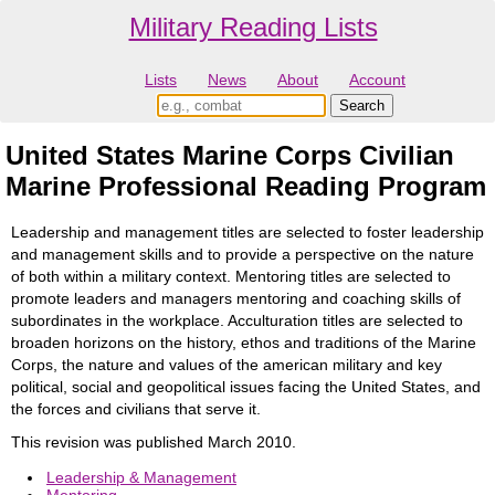
Military Reading Lists
Lists
News
About
Account
United States Marine Corps Civilian
Marine Professional Reading Program
Leadership and management titles are selected to foster leadership
and management skills and to provide a perspective on the nature
of both within a military context. Mentoring titles are selected to
promote leaders and managers mentoring and coaching skills of
subordinates in the workplace. Acculturation titles are selected to
broaden horizons on the history, ethos and traditions of the Marine
Corps, the nature and values of the american military and key
political, social and geopolitical issues facing the United States, and
the forces and civilians that serve it.
This revision was published March 2010.
Leadership & Management
Mentoring