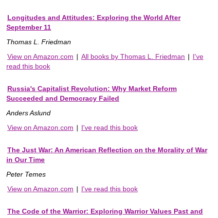
Longitudes and Attitudes: Exploring the World After
September 11
Thomas L. Friedman
View on Amazon.com
|
All books by Thomas L. Friedman
|
I've
read this book
Russia's Capitalist Revolution: Why Market Reform
Succeeded and Democracy Failed
Anders Aslund
View on Amazon.com
|
I've read this book
The Just War: An American Reflection on the Morality of War
in Our Time
Peter Temes
View on Amazon.com
|
I've read this book
The Code of the Warrior: Exploring Warrior Values Past and