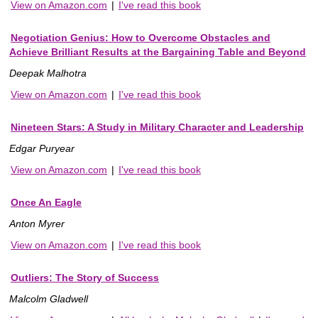
View on Amazon.com
|
I've read this book
Negotiation Genius: How to Overcome Obstacles and
Achieve Brilliant Results at the Bargaining Table and Beyond
Deepak Malhotra
View on Amazon.com
|
I've read this book
Nineteen Stars: A Study in Military Character and Leadership
Edgar Puryear
View on Amazon.com
|
I've read this book
Once An Eagle
Anton Myrer
View on Amazon.com
|
I've read this book
Outliers: The Story of Success
Malcolm Gladwell