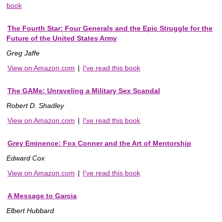
book
The Fourth Star: Four Generals and the Epic Struggle for the
Future of the United States Army
Greg Jaffe
View on Amazon.com
|
I've read this book
The GAMe: Unraveling a Military Sex Scandal
Robert D. Shadley
View on Amazon.com
|
I've read this book
Grey Eminence: Fox Conner and the Art of Mentorship
Edward Cox
View on Amazon.com
|
I've read this book
A Message to Garcia
Elbert Hubbard