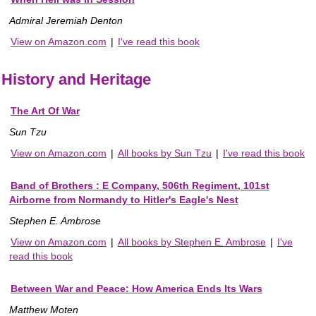
Admiral Jeremiah Denton
View on Amazon.com
|
I've read this book
History and Heritage
The Art Of War
Sun Tzu
View on Amazon.com
|
All books by Sun Tzu
|
I've read this book
Band of Brothers : E Company, 506th Regiment, 101st
Airborne from Normandy to Hitler's Eagle's Nest
Stephen E. Ambrose
View on Amazon.com
|
All books by Stephen E. Ambrose
|
I've
read this book
Between War and Peace: How America Ends Its Wars
Matthew Moten