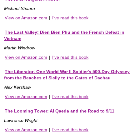
Michael Shaara
View on Amazon.com
|
I've read this book
The Last Valley: Dien Bien Phu and the French Defeat in
Vietnam
Martin Windrow
View on Amazon.com
|
I've read this book
The Liberator: One World War II Soldier's 500-Day Odyssey
from the Beaches of Sicily to the Gates of Dachau
Alex Kershaw
View on Amazon.com
|
I've read this book
The Looming Tower: Al Qaeda and the Road to 9/11
Lawrence Wright
View on Amazon.com
|
I've read this book