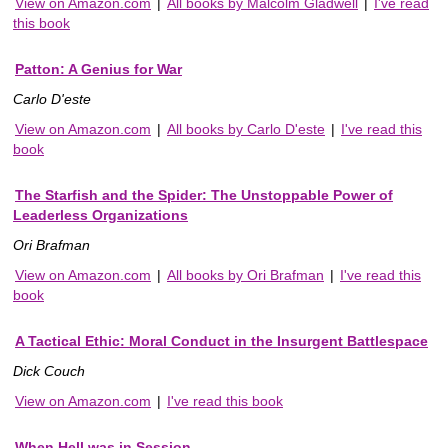
View on Amazon.com
|
All books by Malcolm Gladwell
|
I've read
this book
Patton: A Genius for War
Carlo D'este
View on Amazon.com
|
All books by Carlo D'este
|
I've read this
book
The Starfish and the Spider: The Unstoppable Power of
Leaderless Organizations
Ori Brafman
View on Amazon.com
|
All books by Ori Brafman
|
I've read this
book
A Tactical Ethic: Moral Conduct in the Insurgent Battlespace
Dick Couch
View on Amazon.com
|
I've read this book
When Hell was in Session