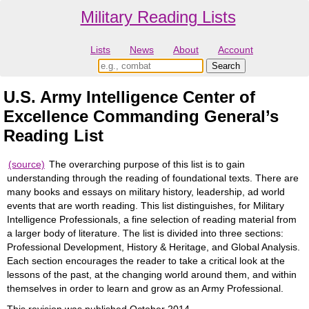
Military Reading Lists
Lists
News
About
Account
U.S. Army Intelligence Center of
Excellence Commanding General’s
Reading List
(source)
The overarching purpose of this list is to gain
understanding through the reading of foundational texts. There are
many books and essays on military history, leadership, ad world
events that are worth reading. This list distinguishes, for Military
Intelligence Professionals, a fine selection of reading material from
a larger body of literature. The list is divided into three sections:
Professional Development, History & Heritage, and Global Analysis.
Each section encourages the reader to take a critical look at the
lessons of the past, at the changing world around them, and within
themselves in order to learn and grow as an Army Professional.
This revision was published October 2014.