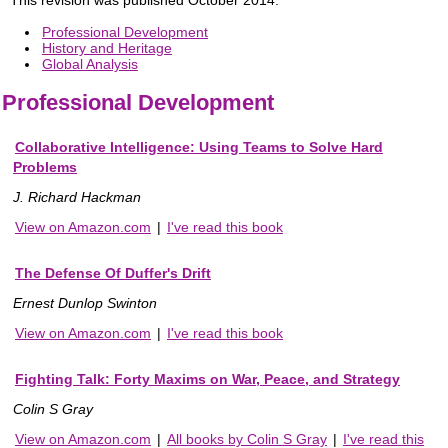
Professional Development
History and Heritage
Global Analysis
Professional Development
Collaborative Intelligence: Using Teams to Solve Hard
Problems
J. Richard Hackman
View on Amazon.com
|
I've read this book
The Defense Of Duffer's Drift
Ernest Dunlop Swinton
View on Amazon.com
|
I've read this book
Fighting Talk: Forty Maxims on War, Peace, and Strategy
Colin S Gray
View on Amazon.com
|
All books by Colin S Gray
|
I've read this