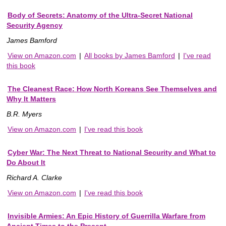
Body of Secrets: Anatomy of the Ultra-Secret National
Security Agency
James Bamford
View on Amazon.com
|
All books by James Bamford
|
I've read
this book
The Cleanest Race: How North Koreans See Themselves and
Why It Matters
B.R. Myers
View on Amazon.com
|
I've read this book
Cyber War: The Next Threat to National Security and What to
Do About It
Richard A. Clarke
View on Amazon.com
|
I've read this book
Invisible Armies: An Epic History of Guerrilla Warfare from