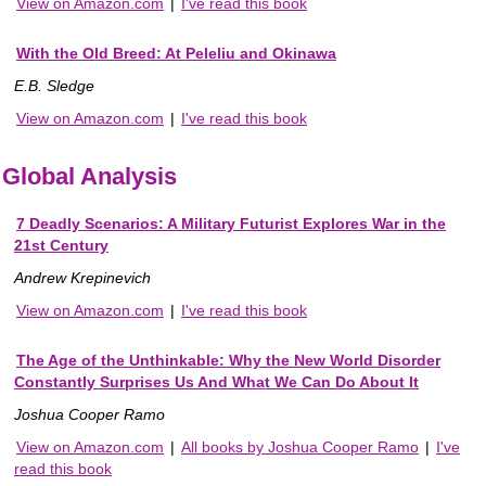
View on Amazon.com
|
I've read this book
With the Old Breed: At Peleliu and Okinawa
E.B. Sledge
View on Amazon.com
|
I've read this book
Global Analysis
7 Deadly Scenarios: A Military Futurist Explores War in the
21st Century
Andrew Krepinevich
View on Amazon.com
|
I've read this book
The Age of the Unthinkable: Why the New World Disorder
Constantly Surprises Us And What We Can Do About It
Joshua Cooper Ramo
View on Amazon.com
|
All books by Joshua Cooper Ramo
|
I've
read this book