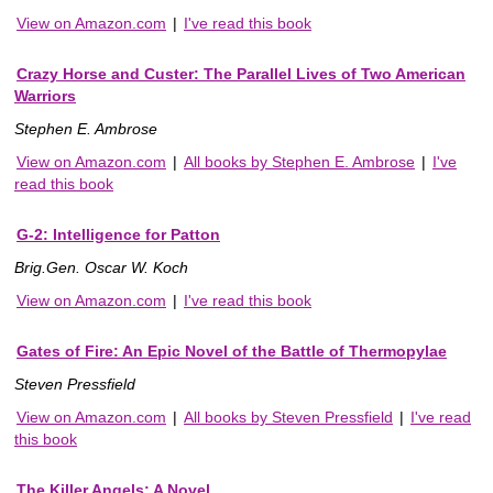
View on Amazon.com
|
I've read this book
Crazy Horse and Custer: The Parallel Lives of Two American
Warriors
Stephen E. Ambrose
View on Amazon.com
|
All books by Stephen E. Ambrose
|
I've
read this book
G-2: Intelligence for Patton
Brig.Gen. Oscar W. Koch
View on Amazon.com
|
I've read this book
Gates of Fire: An Epic Novel of the Battle of Thermopylae
Steven Pressfield
View on Amazon.com
|
All books by Steven Pressfield
|
I've read
this book
The Killer Angels: A Novel