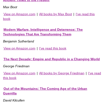
Ancient Times to the Present
Max Boot
View on Amazon.com
|
All books by Max Boot
|
I've read this
book
Modern Warfare, Intelligence and Deterrence: The
Technologies That Are Transforming Them
Benjamin Sutherland
View on Amazon.com
|
I've read this book
The Next Decade: Empire and Republic in a Changing World
George Friedman
View on Amazon.com
|
All books by George Friedman
|
I've read
this book
Out of the Mountains: The Coming Age of the Urban
Guerrilla
David Kilcullen