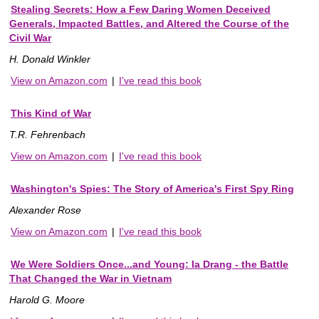
Stealing Secrets: How a Few Daring Women Deceived
Generals, Impacted Battles, and Altered the Course of the
Civil War
H. Donald Winkler
View on Amazon.com
|
I've read this book
This Kind of War
T.R. Fehrenbach
View on Amazon.com
|
I've read this book
Washington's Spies: The Story of America's First Spy Ring
Alexander Rose
View on Amazon.com
|
I've read this book
We Were Soldiers Once...and Young: Ia Drang - the Battle
That Changed the War in Vietnam
Harold G. Moore