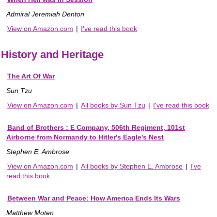
Admiral Jeremiah Denton
View on Amazon.com
|
I've read this book
History and Heritage
The Art Of War
Sun Tzu
View on Amazon.com
|
All books by Sun Tzu
|
I've read this book
Band of Brothers : E Company, 506th Regiment, 101st
Airborne from Normandy to Hitler's Eagle's Nest
Stephen E. Ambrose
View on Amazon.com
|
All books by Stephen E. Ambrose
|
I've
read this book
Between War and Peace: How America Ends Its Wars
Matthew Moten