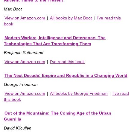
Ancient Times to the Present
Max Boot
View on Amazon.com
|
All books by Max Boot
|
I've read this
book
Modern Warfare, Intelligence and Deterrence: The
Technologies That Are Transforming Them
Benjamin Sutherland
View on Amazon.com
|
I've read this book
The Next Decade: Empire and Republic in a Changing World
George Friedman
View on Amazon.com
|
All books by George Friedman
|
I've read
this book
Out of the Mountains: The Coming Age of the Urban
Guerrilla
David Kilcullen