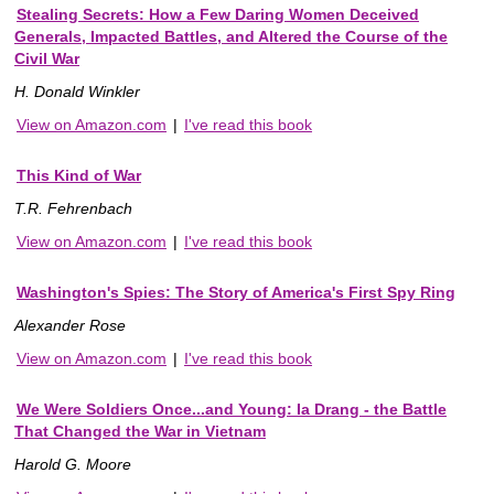
Stealing Secrets: How a Few Daring Women Deceived
Generals, Impacted Battles, and Altered the Course of the
Civil War
H. Donald Winkler
View on Amazon.com
|
I've read this book
This Kind of War
T.R. Fehrenbach
View on Amazon.com
|
I've read this book
Washington's Spies: The Story of America's First Spy Ring
Alexander Rose
View on Amazon.com
|
I've read this book
We Were Soldiers Once...and Young: Ia Drang - the Battle
That Changed the War in Vietnam
Harold G. Moore