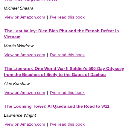
Michael Shaara
View on Amazon.com
|
I've read this book
The Last Valley: Dien Bien Phu and the French Defeat in
Vietnam
Martin Windrow
View on Amazon.com
|
I've read this book
The Liberator: One World War II Soldier's 500-Day Odyssey
from the Beaches of Sicily to the Gates of Dachau
Alex Kershaw
View on Amazon.com
|
I've read this book
The Looming Tower: Al Qaeda and the Road to 9/11
Lawrence Wright
View on Amazon.com
|
I've read this book