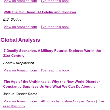
View on Amazon.com
|
I've read this book
With the Old Breed: At Peleliu and Okinawa
E.B. Sledge
View on Amazon.com
|
I've read this book
Global Analysis
7 Deadly Scenarios: A Military Futurist Explores War in the
21st Century
Andrew Krepinevich
View on Amazon.com
|
I've read this book
The Age of the Unthinkable: Why the New World Disorder
Constantly Surprises Us And What We Can Do About It
Joshua Cooper Ramo
View on Amazon.com
|
All books by Joshua Cooper Ramo
|
I've
read this book