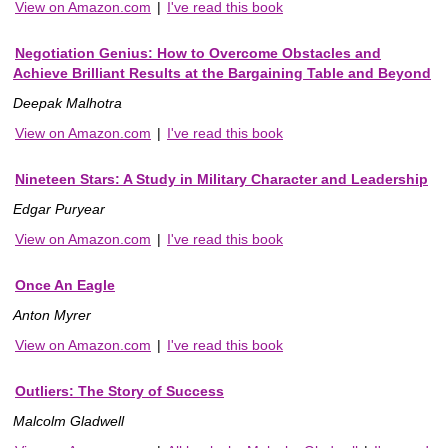
View on Amazon.com
|
I've read this book
Negotiation Genius: How to Overcome Obstacles and
Achieve Brilliant Results at the Bargaining Table and Beyond
Deepak Malhotra
View on Amazon.com
|
I've read this book
Nineteen Stars: A Study in Military Character and Leadership
Edgar Puryear
View on Amazon.com
|
I've read this book
Once An Eagle
Anton Myrer
View on Amazon.com
|
I've read this book
Outliers: The Story of Success
Malcolm Gladwell