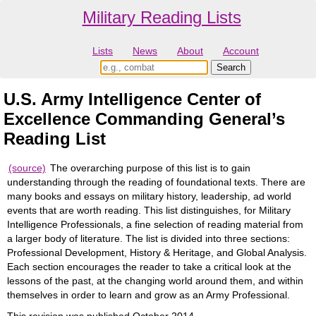
Military Reading Lists
Lists
News
About
Account
U.S. Army Intelligence Center of
Excellence Commanding General’s
Reading List
(source)
The overarching purpose of this list is to gain
understanding through the reading of foundational texts. There are
many books and essays on military history, leadership, ad world
events that are worth reading. This list distinguishes, for Military
Intelligence Professionals, a fine selection of reading material from
a larger body of literature. The list is divided into three sections:
Professional Development, History & Heritage, and Global Analysis.
Each section encourages the reader to take a critical look at the
lessons of the past, at the changing world around them, and within
themselves in order to learn and grow as an Army Professional.
This revision was published October 2014.