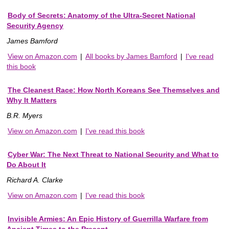
Body of Secrets: Anatomy of the Ultra-Secret National
Security Agency
James Bamford
View on Amazon.com
|
All books by James Bamford
|
I've read
this book
The Cleanest Race: How North Koreans See Themselves and
Why It Matters
B.R. Myers
View on Amazon.com
|
I've read this book
Cyber War: The Next Threat to National Security and What to
Do About It
Richard A. Clarke
View on Amazon.com
|
I've read this book
Invisible Armies: An Epic History of Guerrilla Warfare from