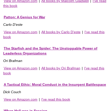
View on Amazon.com
|
All books by Malcolm Gladwell
|
I've read
this book
Patton: A Genius for War
Carlo D'este
View on Amazon.com
|
All books by Carlo D'este
|
I've read this
book
The Starfish and the Spider: The Unstoppable Power of
Leaderless Organizations
Ori Brafman
View on Amazon.com
|
All books by Ori Brafman
|
I've read this
book
A Tactical Ethic: Moral Conduct in the Insurgent Battlespace
Dick Couch
View on Amazon.com
|
I've read this book
When Hell was in Session