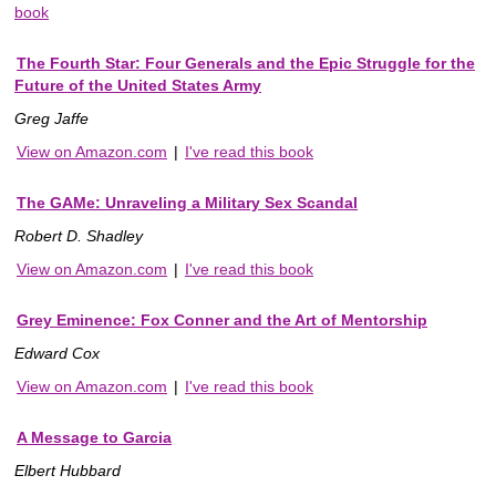
book
The Fourth Star: Four Generals and the Epic Struggle for the
Future of the United States Army
Greg Jaffe
View on Amazon.com
|
I've read this book
The GAMe: Unraveling a Military Sex Scandal
Robert D. Shadley
View on Amazon.com
|
I've read this book
Grey Eminence: Fox Conner and the Art of Mentorship
Edward Cox
View on Amazon.com
|
I've read this book
A Message to Garcia
Elbert Hubbard