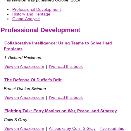
Professional Development
History and Heritage
Global Analysis
Professional Development
Collaborative Intelligence: Using Teams to Solve Hard
Problems
J. Richard Hackman
View on Amazon.com
|
I've read this book
The Defense Of Duffer's Drift
Ernest Dunlop Swinton
View on Amazon.com
|
I've read this book
Fighting Talk: Forty Maxims on War, Peace, and Strategy
Colin S Gray
View on Amazon.com
|
All books by Colin S Gray
|
I've read this