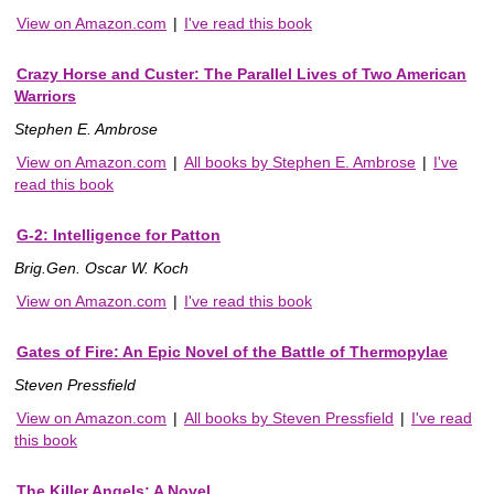
View on Amazon.com
|
I've read this book
Crazy Horse and Custer: The Parallel Lives of Two American
Warriors
Stephen E. Ambrose
View on Amazon.com
|
All books by Stephen E. Ambrose
|
I've
read this book
G-2: Intelligence for Patton
Brig.Gen. Oscar W. Koch
View on Amazon.com
|
I've read this book
Gates of Fire: An Epic Novel of the Battle of Thermopylae
Steven Pressfield
View on Amazon.com
|
All books by Steven Pressfield
|
I've read
this book
The Killer Angels: A Novel