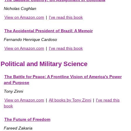
Nicholas Coghlan
View on Amazon.com
|
I've read this book
The Accidental President of Brazil: A Memoir
Fernando Henrique Cardoso
View on Amazon.com
|
I've read this book
Political and Military Science
The Battle for Peace: A Frontline Vision of America's Power
and Purpose
Tony Zinni
View on Amazon.com
|
All books by Tony Zinni
|
I've read this
book
The Future of Freedom
Fareed Zakaria