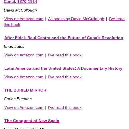
Canal, 1870-1914
David McCullough
View on Amazon.com
|
All books by David McCullough
|
I've read
this book
After Fidel: Raul Castro and the Future of Cuba's Revolution
Brian Latell
View on Amazon.com
|
I've read this book
Latin America and the United States: A Documentary History
View on Amazon.com
|
I've read this book
THE BURIED MIRROR
Carlos Fuentes
View on Amazon.com
|
I've read this book
The Conquest of New Spain