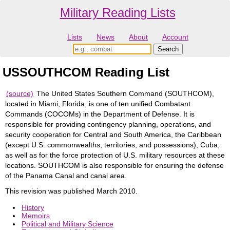
Military Reading Lists
Lists
News
About
Account
USSOUTHCOM Reading List
(source)
The United States Southern Command (SOUTHCOM),
located in Miami, Florida, is one of ten unified Combatant
Commands (COCOMs) in the Department of Defense. It is
responsible for providing contingency planning, operations, and
security cooperation for Central and South America, the Caribbean
(except U.S. commonwealths, territories, and possessions), Cuba;
as well as for the force protection of U.S. military resources at these
locations. SOUTHCOM is also responsible for ensuring the defense
of the Panama Canal and canal area.
This revision was published March 2010.
History
Memoirs
Political and Military Science