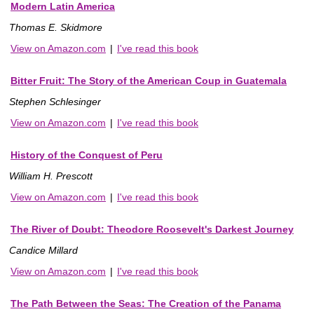
Modern Latin America
Thomas E. Skidmore
View on Amazon.com
|
I've read this book
Bitter Fruit: The Story of the American Coup in Guatemala
Stephen Schlesinger
View on Amazon.com
|
I've read this book
History of the Conquest of Peru
William H. Prescott
View on Amazon.com
|
I've read this book
The River of Doubt: Theodore Roosevelt's Darkest Journey
Candice Millard
View on Amazon.com
|
I've read this book
The Path Between the Seas: The Creation of the Panama