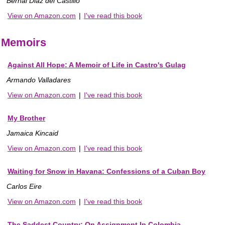
Bernal Diaz del Castillo
View on Amazon.com
|
I've read this book
Memoirs
Against All Hope: A Memoir of Life in Castro's Gulag
Armando Valladares
View on Amazon.com
|
I've read this book
My Brother
Jamaica Kincaid
View on Amazon.com
|
I've read this book
Waiting for Snow in Havana: Confessions of a Cuban Boy
Carlos Eire
View on Amazon.com
|
I've read this book
The Saddest Country: On Assignment In Colombia