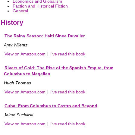
Economics and Globalism
Faction and Historical Fiction
General
History
The Rainy Season: Haiti Since Duvalier
Amy Wilentz
View on Amazon.com
|
I've read this book
Rivers of Gold: The Rise of the Spanish Empire, from
Columbus to Magellan
Hugh Thomas
View on Amazon.com
|
I've read this book
Cuba: From Columbus to Castro and Beyond
Jaime Suchlicki
View on Amazon.com
|
I've read this book