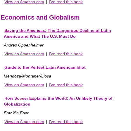
View on Amazon.com
|
I've read this book
Economics and Globalism
Saving the Americas: The Dangerous Decline of Latin
America and What The U.S. Must Do
Andres Oppenheimer
View on Amazon.com
|
I've read this book
Guide to the Perfect Latin American Idiot
Mendoza/Montaner/Llosa
View on Amazon.com
|
I've read this book
How Soccer Explains the World: An Unlikely Theory of
Globalization
Franklin Foer
View on Amazon.com
|
I've read this book