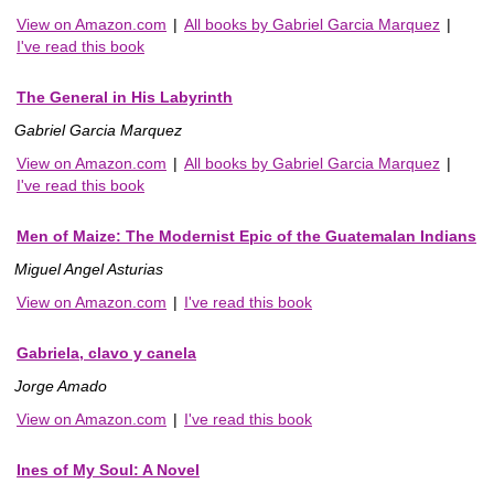
View on Amazon.com
|
All books by Gabriel Garcia Marquez
|
I've read this book
The General in His Labyrinth
Gabriel Garcia Marquez
View on Amazon.com
|
All books by Gabriel Garcia Marquez
|
I've read this book
Men of Maize: The Modernist Epic of the Guatemalan Indians
Miguel Angel Asturias
View on Amazon.com
|
I've read this book
Gabriela, clavo y canela
Jorge Amado
View on Amazon.com
|
I've read this book
Ines of My Soul: A Novel