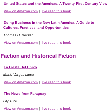
United States and the Americas: A Twenty-First Century View
View on Amazon.com
|
I've read this book
Doing Business in the New Latin America: A Guide to
Cultures, Practices, and Opportunities
Thomas H. Becker
View on Amazon.com
|
I've read this book
Faction and Historical Fiction
La Fiesta Del Chivo
Mario Vargos Llosa
View on Amazon.com
|
I've read this book
The News from Paraguay
Lily Tuck
View on Amazon.com
|
I've read this book