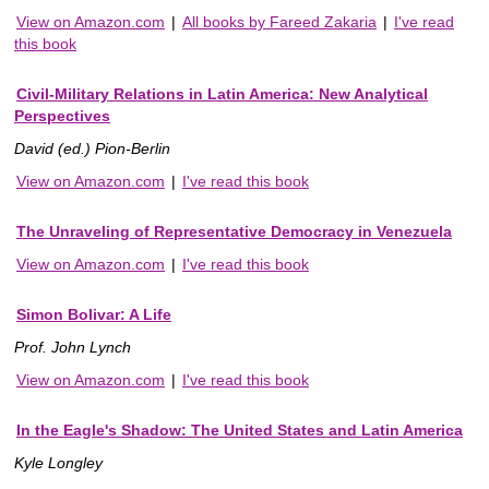
View on Amazon.com
|
All books by Fareed Zakaria
|
I've read
this book
Civil-Military Relations in Latin America: New Analytical
Perspectives
David (ed.) Pion-Berlin
View on Amazon.com
|
I've read this book
The Unraveling of Representative Democracy in Venezuela
View on Amazon.com
|
I've read this book
Simon Bolivar: A Life
Prof. John Lynch
View on Amazon.com
|
I've read this book
In the Eagle's Shadow: The United States and Latin America
Kyle Longley