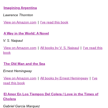
Imagining Argentina
Lawrence Thornton
View on Amazon.com
|
I've read this book
A Way in the World: A Novel
V. S. Naipaul
View on Amazon.com
|
All books by V. S. Naipaul
|
I've read this
book
The Old Man and the Sea
Ernest Hemingway
View on Amazon.com
|
All books by Ernest Hemingway
|
I've
read this book
El Amor En Los Tiempos Del Colera / Love in the Times of
Cholera
Gabriel Garcia Marquez