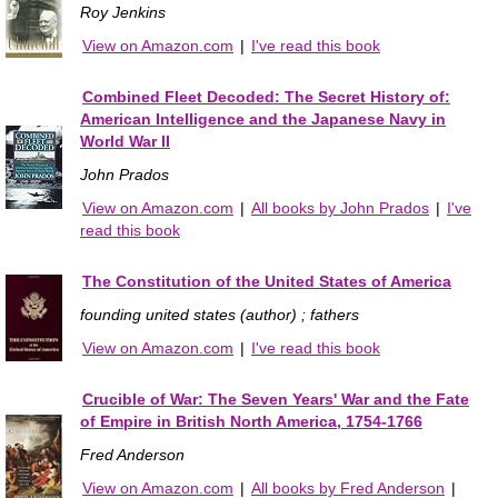
Roy Jenkins
View on Amazon.com
|
I've read this book
Combined Fleet Decoded: The Secret History of:
American Intelligence and the Japanese Navy in
World War II
John Prados
View on Amazon.com
|
All books by John Prados
|
I've
read this book
The Constitution of the United States of America
founding united states (author) ; fathers
View on Amazon.com
|
I've read this book
Crucible of War: The Seven Years' War and the Fate
of Empire in British North America, 1754-1766
Fred Anderson
View on Amazon.com
|
All books by Fred Anderson
|