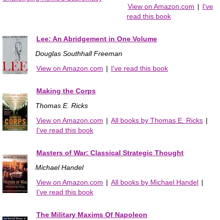
View on Amazon.com
|
I've
read this book
Lee: An Abridgement in One Volume
Douglas Southhall Freeman
View on Amazon.com
|
I've read this book
Making the Corps
Thomas E. Ricks
View on Amazon.com
|
All books by Thomas E. Ricks
|
I've read this book
Masters of War: Classical Strategic Thought
Michael Handel
View on Amazon.com
|
All books by Michael Handel
|
I've read this book
The Military Maxims Of Napoleon