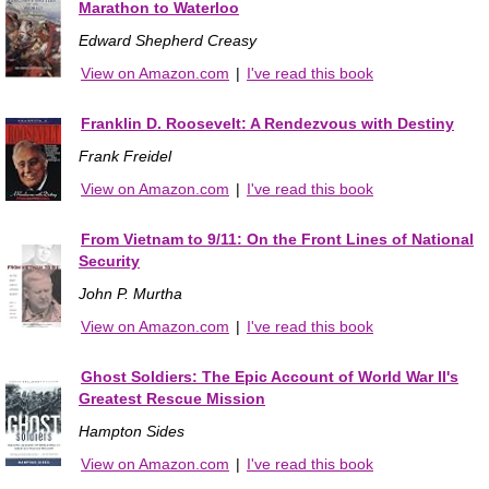
Marathon to Waterloo
Edward Shepherd Creasy
View on Amazon.com
|
I've read this book
Franklin D. Roosevelt: A Rendezvous with Destiny
Frank Freidel
View on Amazon.com
|
I've read this book
From Vietnam to 9/11: On the Front Lines of National
Security
John P. Murtha
View on Amazon.com
|
I've read this book
Ghost Soldiers: The Epic Account of World War II's
Greatest Rescue Mission
Hampton Sides
View on Amazon.com
|
I've read this book