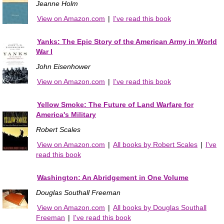
Jeanne Holm
View on Amazon.com
|
I've read this book
Yanks: The Epic Story of the American Army in World
War I
John Eisenhower
View on Amazon.com
|
I've read this book
Yellow Smoke: The Future of Land Warfare for
America's Military
Robert Scales
View on Amazon.com
|
All books by Robert Scales
|
I've
read this book
Washington: An Abridgement in One Volume
Douglas Southall Freeman
View on Amazon.com
|
All books by Douglas Southall
Freeman
|
I've read this book