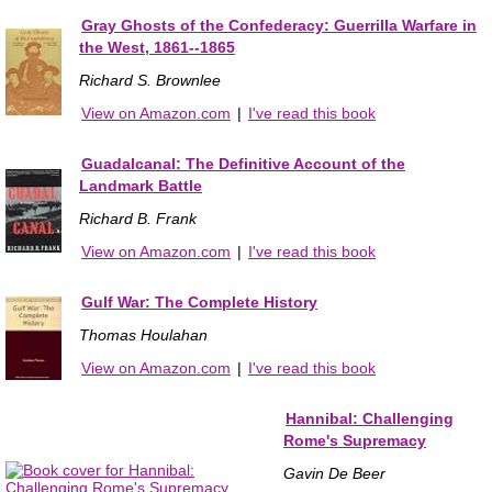
Gray Ghosts of the Confederacy: Guerrilla Warfare in
the West, 1861--1865
Richard S. Brownlee
View on Amazon.com
|
I've read this book
Guadalcanal: The Definitive Account of the
Landmark Battle
Richard B. Frank
View on Amazon.com
|
I've read this book
Gulf War: The Complete History
Thomas Houlahan
View on Amazon.com
|
I've read this book
Hannibal: Challenging
Rome's Supremacy
Gavin De Beer