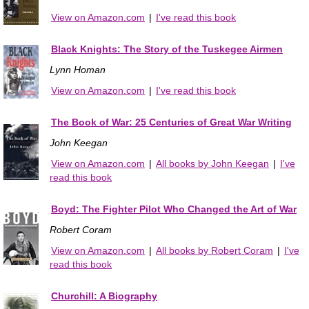
View on Amazon.com
|
I've read this book
Black Knights: The Story of the Tuskegee Airmen
Lynn Homan
View on Amazon.com
|
I've read this book
The Book of War: 25 Centuries of Great War Writing
John Keegan
View on Amazon.com
|
All books by John Keegan
|
I've
read this book
Boyd: The Fighter Pilot Who Changed the Art of War
Robert Coram
View on Amazon.com
|
All books by Robert Coram
|
I've
read this book
Churchill: A Biography