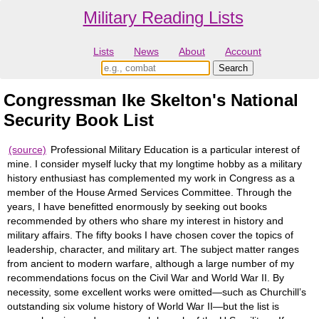
Military Reading Lists
Lists
News
About
Account
Congressman Ike Skelton's National
Security Book List
(source)
Professional Military Education is a particular interest of
mine. I consider myself lucky that my longtime hobby as a military
history enthusiast has complemented my work in Congress as a
member of the House Armed Services Committee. Through the
years, I have benefitted enormously by seeking out books
recommended by others who share my interest in history and
military affairs. The fifty books I have chosen cover the topics of
leadership, character, and military art. The subject matter ranges
from ancient to modern warfare, although a large number of my
recommendations focus on the Civil War and World War II. By
necessity, some excellent works were omitted—such as Churchill’s
outstanding six volume history of World War II—but the list is