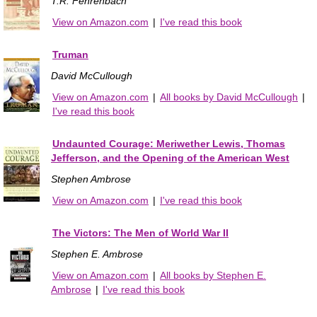
T.R. Fehrenbach
View on Amazon.com
|
I've read this book
Truman
David McCullough
View on Amazon.com
|
All books by David McCullough
|
I've read this book
Undaunted Courage: Meriwether Lewis, Thomas
Jefferson, and the Opening of the American West
Stephen Ambrose
View on Amazon.com
|
I've read this book
The Victors: The Men of World War II
Stephen E. Ambrose
View on Amazon.com
|
All books by Stephen E.
Ambrose
|
I've read this book