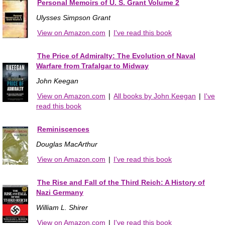
Personal Memoirs of U. S. Grant Volume 2
Ulysses Simpson Grant
View on Amazon.com
|
I've read this book
The Price of Admiralty: The Evolution of Naval
Warfare from Trafalgar to Midway
John Keegan
View on Amazon.com
|
All books by John Keegan
|
I've
read this book
Reminiscences
Douglas MacArthur
View on Amazon.com
|
I've read this book
The Rise and Fall of the Third Reich: A History of
Nazi Germany
William L. Shirer
View on Amazon.com
|
I've read this book