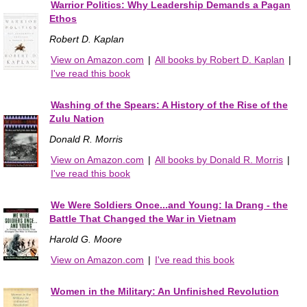
Warrior Politics: Why Leadership Demands a Pagan
Ethos
Robert D. Kaplan
View on Amazon.com
|
All books by Robert D. Kaplan
|
I've read this book
Washing of the Spears: A History of the Rise of the
Zulu Nation
Donald R. Morris
View on Amazon.com
|
All books by Donald R. Morris
|
I've read this book
We Were Soldiers Once...and Young: Ia Drang - the
Battle That Changed the War in Vietnam
Harold G. Moore
View on Amazon.com
|
I've read this book
Women in the Military: An Unfinished Revolution