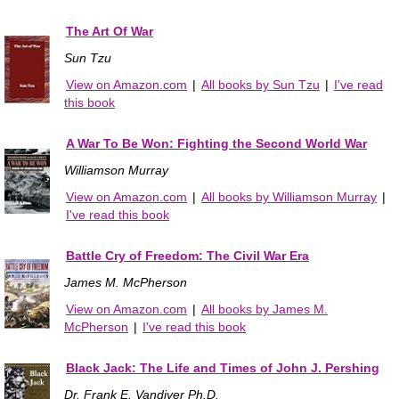
The Art Of War
Sun Tzu
View on Amazon.com
|
All books by Sun Tzu
|
I've read
this book
A War To Be Won: Fighting the Second World War
Williamson Murray
View on Amazon.com
|
All books by Williamson Murray
|
I've read this book
Battle Cry of Freedom: The Civil War Era
James M. McPherson
View on Amazon.com
|
All books by James M.
McPherson
|
I've read this book
Black Jack: The Life and Times of John J. Pershing
Dr. Frank E. Vandiver Ph.D.