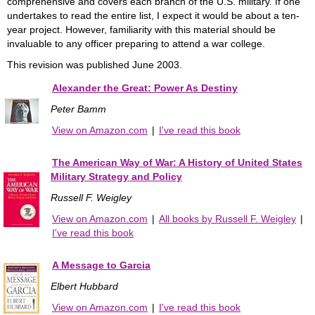
comprehensive and covers each branch of the U.S. military. If one
undertakes to read the entire list, I expect it would be about a ten-
year project. However, familiarity with this material should be
invaluable to any officer preparing to attend a war college.
This revision was published June 2003.
Alexander the Great: Power As Destiny
Peter Bamm
View on Amazon.com
|
I've read this book
The American Way of War: A History of United States
Military Strategy and Policy
Russell F. Weigley
View on Amazon.com
|
All books by Russell F. Weigley
|
I've read this book
A Message to Garcia
Elbert Hubbard
View on Amazon.com
|
I've read this book