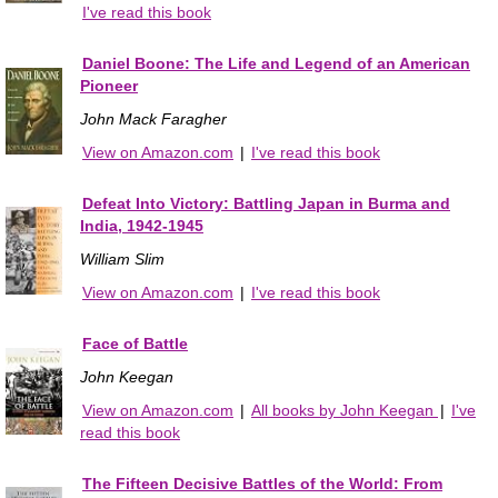
I've read this book
Daniel Boone: The Life and Legend of an American
Pioneer
John Mack Faragher
View on Amazon.com
|
I've read this book
Defeat Into Victory: Battling Japan in Burma and
India, 1942-1945
William Slim
View on Amazon.com
|
I've read this book
Face of Battle
John Keegan
View on Amazon.com
|
All books by John Keegan
|
I've
read this book
The Fifteen Decisive Battles of the World: From