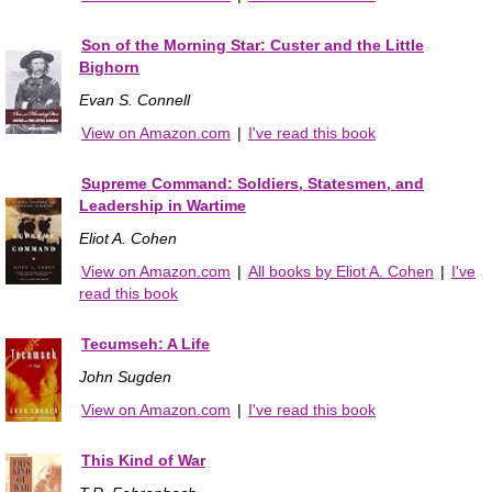
Son of the Morning Star: Custer and the Little
Bighorn
Evan S. Connell
View on Amazon.com
|
I've read this book
Supreme Command: Soldiers, Statesmen, and
Leadership in Wartime
Eliot A. Cohen
View on Amazon.com
|
All books by Eliot A. Cohen
|
I've
read this book
Tecumseh: A Life
John Sugden
View on Amazon.com
|
I've read this book
This Kind of War