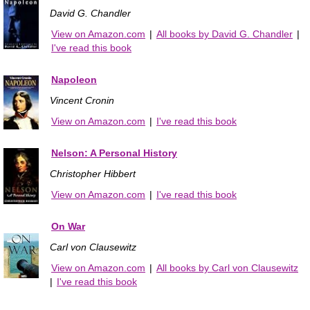
David G. Chandler
View on Amazon.com
|
All books by David G. Chandler
|
I've read this book
Napoleon
Vincent Cronin
View on Amazon.com
|
I've read this book
Nelson: A Personal History
Christopher Hibbert
View on Amazon.com
|
I've read this book
On War
Carl von Clausewitz
View on Amazon.com
|
All books by Carl von Clausewitz
|
I've read this book