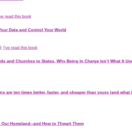
've read this book
 Your Data and Control Your World
|
I've read this book
ds and Churches to States, Why Being In Charge Isn’t What It Us
 are ten times better, faster, and cheaper than yours (and what t
 to Our Homeland--and How to Thwart Them