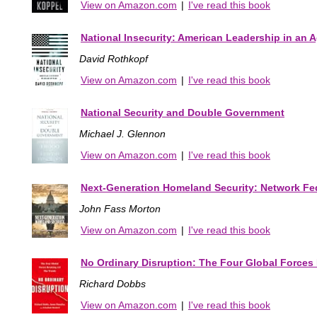
View on Amazon.com
|
I've read this book
National Insecurity: American Leadership in an A
David Rothkopf
View on Amazon.com
|
I've read this book
National Security and Double Government
Michael J. Glennon
View on Amazon.com
|
I've read this book
Next-Generation Homeland Security: Network Fed
John Fass Morton
View on Amazon.com
|
I've read this book
No Ordinary Disruption: The Four Global Forces 
Richard Dobbs
View on Amazon.com
|
I've read this book