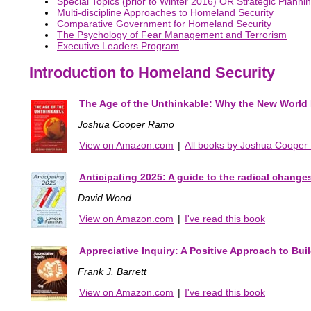
Special Topics (prior to Winter 2016) OR Strategic Plann
Multi-discipline Approaches to Homeland Security
Comparative Government for Homeland Security
The Psychology of Fear Management and Terrorism
Executive Leaders Program
Introduction to Homeland Security
The Age of the Unthinkable: Why the New World 
Joshua Cooper Ramo
View on Amazon.com
|
All books by Joshua Coope
Anticipating 2025: A guide to the radical change
David Wood
View on Amazon.com
|
I've read this book
Appreciative Inquiry: A Positive Approach to Bu
Frank J. Barrett
View on Amazon.com
|
I've read this book