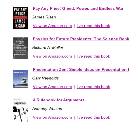
Pay Any Price: Greed, Power, and Endless War
James Risen
View on Amazon.com
|
I've read this book
Physics for Future Presidents: The Science Behi
Richard A. Muller
View on Amazon.com
|
I've read this book
Presentation Zen: Simple Ideas on Presentation 
Garr Reynolds
View on Amazon.com
|
I've read this book
A Rulebook for Arguments
Anthony Weston
View on Amazon.com
|
I've read this book