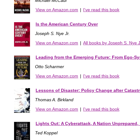
Michael McCaul
View on Amazon.com
|
I've read this book
Is the American Century Over
Joseph S. Nye Jr.
View on Amazon.com
|
All books by Joseph S. Nye J
Leading from the Emerging Future: From Ego-S
Otto Scharmer
View on Amazon.com
|
I've read this book
Lessons of Disaster: Policy Change after Catast
Thomas A. Birkland
View on Amazon.com
|
I've read this book
Lights Out: A Cyberattack, A Nation Unprepared, 
Ted Koppel