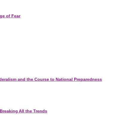
ge of Fear
eralism and the Course to National Preparedness
Breaking All the Trends