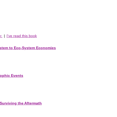
r.
|
I've read this book
ystem to Eco-System Economies
rophic Events
Surviving the Aftermath