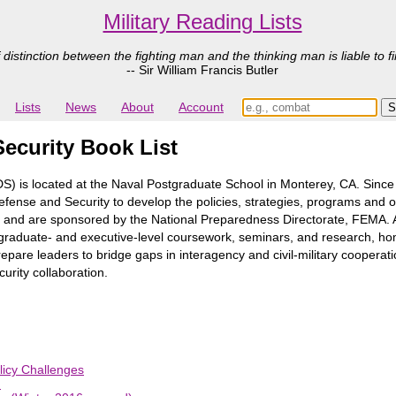
Military Reading Lists
 distinction between the fighting man and the thinking man is liable to fi
-- Sir William Francis Butler
Lists
News
About
Account
ecurity Book List
) is located at the Naval Postgraduate School in Monterey, CA. Sin
fense and Security to develop the policies, strategies, programs and o
th and are sponsored by the National Preparedness Directorate, FEMA.
graduate- and executive-level coursework, seminars, and research, home
pare leaders to bridge gaps in interagency and civil-military cooperati
urity collaboration.
licy Challenges
n