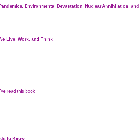
, Pandemics, Environmental Devastation, Nuclear Annihilation, and
We Live, Work, and Think
I've read this book
eds to Know