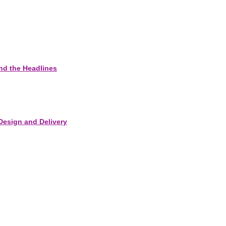
nd the Headlines
Design and Delivery