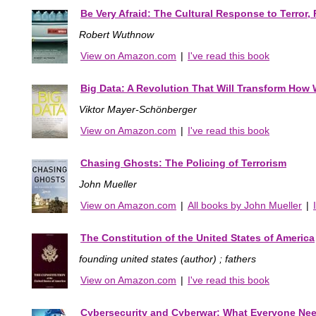
Be Very Afraid: The Cultural Response to Terror
Robert Wuthnow
View on Amazon.com
|
I've read this book
Big Data: A Revolution That Will Transform How 
Viktor Mayer-Schönberger
View on Amazon.com
|
I've read this book
Chasing Ghosts: The Policing of Terrorism
John Mueller
View on Amazon.com
|
All books by John Mueller
|
The Constitution of the United States of America
founding united states (author) ; fathers
View on Amazon.com
|
I've read this book
Cybersecurity and Cyberwar: What Everyone Ne