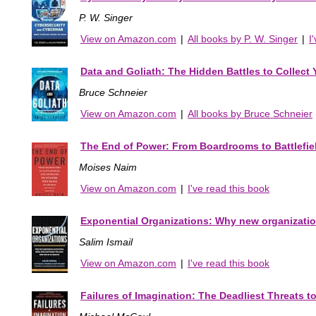
P. W. Singer
View on Amazon.com
|
All books by P. W. Singer
|
I
Data and Goliath: The Hidden Battles to Collect
Bruce Schneier
View on Amazon.com
|
All books by Bruce Schneier
The End of Power: From Boardrooms to Battlefiel
Moises Naim
View on Amazon.com
|
I've read this book
Exponential Organizations: Why new organizations
Salim Ismail
View on Amazon.com
|
I've read this book
Failures of Imagination: The Deadliest Threats