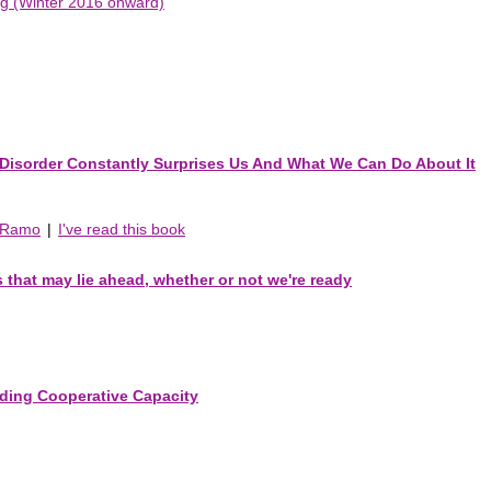
ing (Winter 2016 onward)
Disorder Constantly Surprises Us And What We Can Do About It
r Ramo
|
I've read this book
s that may lie ahead, whether or not we're ready
ilding Cooperative Capacity