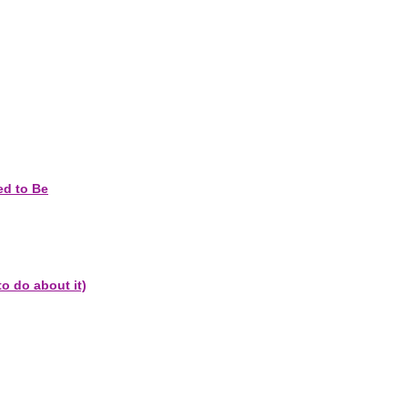
ed to Be
o do about it)