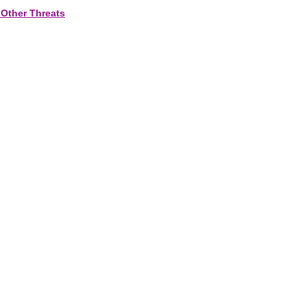
 Other Threats