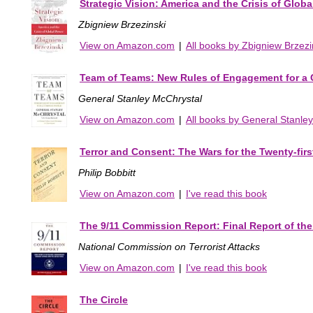
Strategic Vision: America and the Crisis of Glob
Zbigniew Brzezinski
View on Amazon.com
|
All books by Zbigniew Brzezi
Team of Teams: New Rules of Engagement for a
General Stanley McChrystal
View on Amazon.com
|
All books by General Stanle
Terror and Consent: The Wars for the Twenty-firs
Philip Bobbitt
View on Amazon.com
|
I've read this book
The 9/11 Commission Report: Final Report of the
National Commission on Terrorist Attacks
View on Amazon.com
|
I've read this book
The Circle