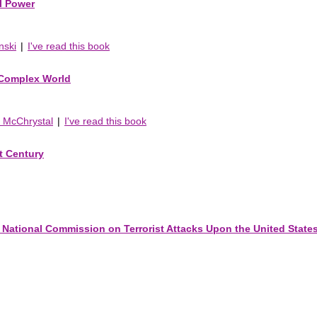
al Power
nski
|
I've read this book
 Complex World
y McChrystal
|
I've read this book
t Century
 National Commission on Terrorist Attacks Upon the United State