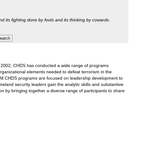
nd its fighting done by fools and its thinking by cowards.
ce 2002, CHDS has conducted a wide range of programs
rganizational elements needed to defeat terrorism in the
 All CHDS programs are focused on leadership development to
land security leaders gain the analytic skills and substantive
on by bringing together a diverse range of participants to share