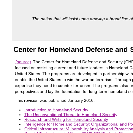
The nation that will insist upon drawing a broad line of
Center for Homeland Defense and S
(source)
The Center for Homeland Defense and Security (CHDS
focused on assisting current and future leaders in Homeland De
United States. The programs are developed in partnership wi
enable the United States to win the war on terrorism. Through 
expertise they need to counter terrorism. The programs also pre
perspectives and lay the foundation for long-term homeland sec
This revision was published January 2016.
Introduction to Homeland Security
The Unconventional Threat to Homeland Security
Research and Writing for Homeland Security
Intelligence for Homeland Security: Organizational and Po
Critical Infrastructure: Vulnerability Analysis and Protectio