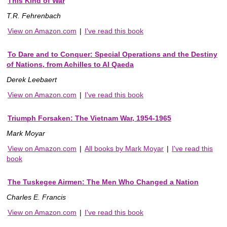
This Kind of War
T.R. Fehrenbach
View on Amazon.com
|
I've read this book
To Dare and to Conquer: Special Operations and the Destiny
of Nations, from Achilles to Al Qaeda
Derek Leebaert
View on Amazon.com
|
I've read this book
Triumph Forsaken: The Vietnam War, 1954-1965
Mark Moyar
View on Amazon.com
|
All books by Mark Moyar
|
I've read this
book
The Tuskegee Airmen: The Men Who Changed a Nation
Charles E. Francis
View on Amazon.com
|
I've read this book