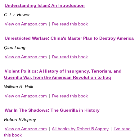
Understanding Islam: An Introduction
C. t. r. Hewer
View on Amazon.com
|
I've read this book
Unrestricted Warfare: China's Master Plan to Destroy America
Qiao Liang
View on Amazon.com
|
I've read this book
Violent Politics: A History of Insurgency, Terrorism, and
Guerrilla War, from the American Revolution to Iraq
William R. Polk
View on Amazon.com
|
I've read this book
War In The Shadows: The Guerrilla in History
Robert B Asprey
View on Amazon.com
|
All books by Robert B Asprey
|
I've read
this book