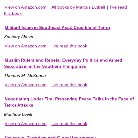
View on Amazon.com
|
All books by Marcus Luttrell
|
I've read
this book
Militant Islam in Southeast Asia: Crucible of Terror
Zachary Abuza
View on Amazon.com
|
I've read this book
Muslim Rulers and Rebels: Everyday Politics and Armed
Separatism in the Southern Philippines
Thomas M. McKenna
View on Amazon.com
|
I've read this book
Negotiating Under Fire: Preserving Peace Talks in the Face of
Terror Attacks
Matthew Levitt
View on Amazon.com
|
I've read this book
Networks, Terrorism and Global Insurgency