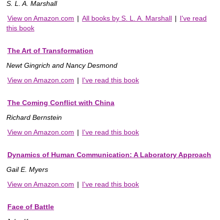
S. L. A. Marshall
View on Amazon.com
|
All books by S. L. A. Marshall
|
I've read
this book
The Art of Transformation
Newt Gingrich and Nancy Desmond
View on Amazon.com
|
I've read this book
The Coming Conflict with China
Richard Bernstein
View on Amazon.com
|
I've read this book
Dynamics of Human Communication: A Laboratory Approach
Gail E. Myers
View on Amazon.com
|
I've read this book
Face of Battle