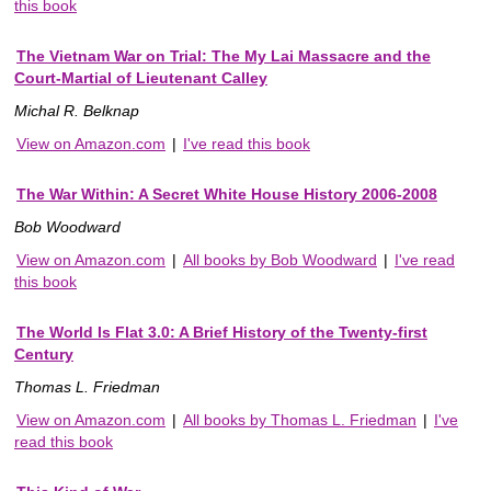
this book
The Vietnam War on Trial: The My Lai Massacre and the
Court-Martial of Lieutenant Calley
Michal R. Belknap
View on Amazon.com
|
I've read this book
The War Within: A Secret White House History 2006-2008
Bob Woodward
View on Amazon.com
|
All books by Bob Woodward
|
I've read
this book
The World Is Flat 3.0: A Brief History of the Twenty-first
Century
Thomas L. Friedman
View on Amazon.com
|
All books by Thomas L. Friedman
|
I've
read this book