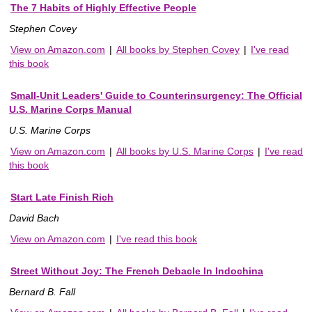
The 7 Habits of Highly Effective People
Stephen Covey
View on Amazon.com
|
All books by Stephen Covey
|
I've read
this book
Small-Unit Leaders' Guide to Counterinsurgency: The Official
U.S. Marine Corps Manual
U.S. Marine Corps
View on Amazon.com
|
All books by U.S. Marine Corps
|
I've read
this book
Start Late Finish Rich
David Bach
View on Amazon.com
|
I've read this book
Street Without Joy: The French Debacle In Indochina
Bernard B. Fall