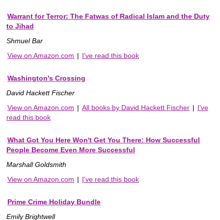
Warrant for Terror: The Fatwas of Radical Islam and the Duty
to Jihad
Shmuel Bar
View on Amazon.com
|
I've read this book
Washington's Crossing
David Hackett Fischer
View on Amazon.com
|
All books by David Hackett Fischer
|
I've
read this book
What Got You Here Won't Get You There: How Successful
People Become Even More Successful
Marshall Goldsmith
View on Amazon.com
|
I've read this book
Prime Crime Holiday Bundle
Emily Brightwell