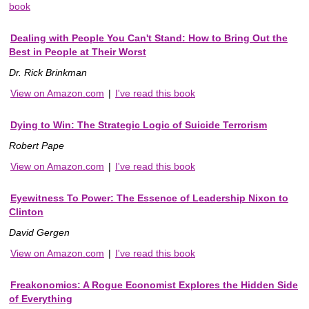
book
Dealing with People You Can't Stand: How to Bring Out the
Best in People at Their Worst
Dr. Rick Brinkman
View on Amazon.com
|
I've read this book
Dying to Win: The Strategic Logic of Suicide Terrorism
Robert Pape
View on Amazon.com
|
I've read this book
Eyewitness To Power: The Essence of Leadership Nixon to
Clinton
David Gergen
View on Amazon.com
|
I've read this book
Freakonomics: A Rogue Economist Explores the Hidden Side
of Everything