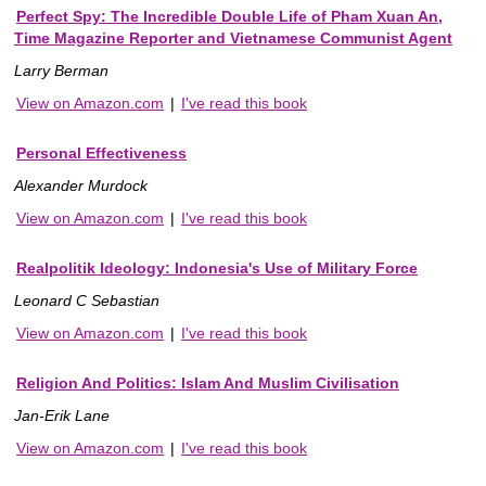
Perfect Spy: The Incredible Double Life of Pham Xuan An,
Time Magazine Reporter and Vietnamese Communist Agent
Larry Berman
View on Amazon.com
|
I've read this book
Personal Effectiveness
Alexander Murdock
View on Amazon.com
|
I've read this book
Realpolitik Ideology: Indonesia's Use of Military Force
Leonard C Sebastian
View on Amazon.com
|
I've read this book
Religion And Politics: Islam And Muslim Civilisation
Jan-Erik Lane
View on Amazon.com
|
I've read this book