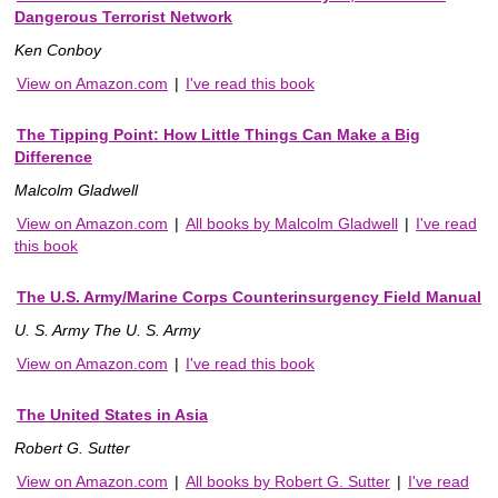
Dangerous Terrorist Network
Ken Conboy
View on Amazon.com
|
I've read this book
The Tipping Point: How Little Things Can Make a Big
Difference
Malcolm Gladwell
View on Amazon.com
|
All books by Malcolm Gladwell
|
I've read
this book
The U.S. Army/Marine Corps Counterinsurgency Field Manual
U. S. Army The U. S. Army
View on Amazon.com
|
I've read this book
The United States in Asia
Robert G. Sutter
View on Amazon.com
|
All books by Robert G. Sutter
|
I've read