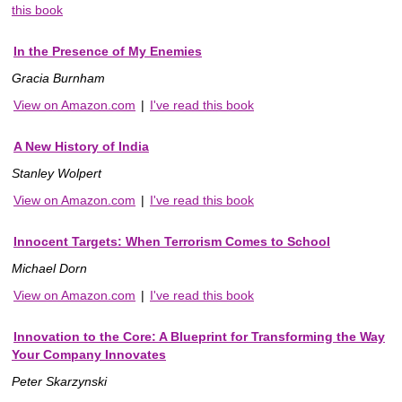
this book
In the Presence of My Enemies
Gracia Burnham
View on Amazon.com
|
I've read this book
A New History of India
Stanley Wolpert
View on Amazon.com
|
I've read this book
Innocent Targets: When Terrorism Comes to School
Michael Dorn
View on Amazon.com
|
I've read this book
Innovation to the Core: A Blueprint for Transforming the Way
Your Company Innovates
Peter Skarzynski