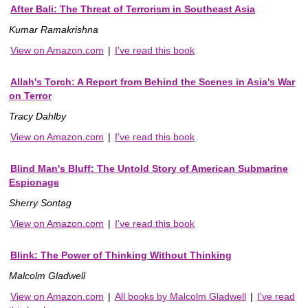
After Bali: The Threat of Terrorism in Southeast Asia
Kumar Ramakrishna
View on Amazon.com
|
I've read this book
Allah's Torch: A Report from Behind the Scenes in Asia's War
on Terror
Tracy Dahlby
View on Amazon.com
|
I've read this book
Blind Man's Bluff: The Untold Story of American Submarine
Espionage
Sherry Sontag
View on Amazon.com
|
I've read this book
Blink: The Power of Thinking Without Thinking
Malcolm Gladwell
View on Amazon.com
|
All books by Malcolm Gladwell
|
I've read