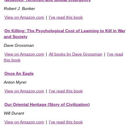
Robert J. Bunker
View on Amazon.com
|
I've read this book
On Killing: The Psychological Cost of Learning to Kill in War
and Society
Dave Grossman
View on Amazon.com
|
All books by Dave Grossman
|
I've read
this book
Once An Eagle
Anton Myrer
View on Amazon.com
|
I've read this book
Our Oriental Heritage (Story of Civilization)
Will Durant
View on Amazon.com
|
I've read this book