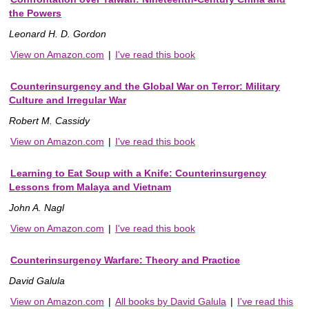
the Powers
Leonard H. D. Gordon
View on Amazon.com
|
I've read this book
Counterinsurgency and the Global War on Terror: Military
Culture and Irregular War
Robert M. Cassidy
View on Amazon.com
|
I've read this book
Learning to Eat Soup with a Knife: Counterinsurgency
Lessons from Malaya and Vietnam
John A. Nagl
View on Amazon.com
|
I've read this book
Counterinsurgency Warfare: Theory and Practice
David Galula
View on Amazon.com
|
All books by David Galula
|
I've read this