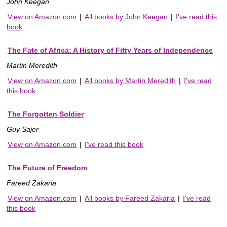
John Keegan
View on Amazon.com
|
All books by John Keegan
|
I've read this
book
The Fate of Africa: A History of Fifty Years of Independence
Martin Meredith
View on Amazon.com
|
All books by Martin Meredith
|
I've read
this book
The Forgotten Soldier
Guy Sajer
View on Amazon.com
|
I've read this book
The Future of Freedom
Fareed Zakaria
View on Amazon.com
|
All books by Fareed Zakaria
|
I've read
this book