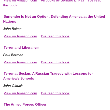
View on Amazon.com
|
All books by Bernard B. Fall
|
I've read
this book
Surrender Is Not an Option: Defending America at the United
Nations
John Bolton
View on Amazon.com
|
I've read this book
Terror and Liberalism
Paul Berman
View on Amazon.com
|
I've read this book
Terror at Beslan: A Russian Tragedy with Lessons for
America's Schools
John Giduck
View on Amazon.com
|
I've read this book
The Armed Forces Officer