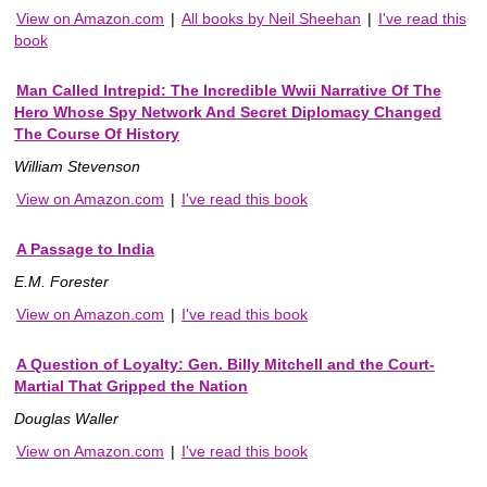
View on Amazon.com
|
All books by Neil Sheehan
|
I've read this
book
Man Called Intrepid: The Incredible Wwii Narrative Of The
Hero Whose Spy Network And Secret Diplomacy Changed
The Course Of History
William Stevenson
View on Amazon.com
|
I've read this book
A Passage to India
E.M. Forester
View on Amazon.com
|
I've read this book
A Question of Loyalty: Gen. Billy Mitchell and the Court-
Martial That Gripped the Nation
Douglas Waller
View on Amazon.com
|
I've read this book