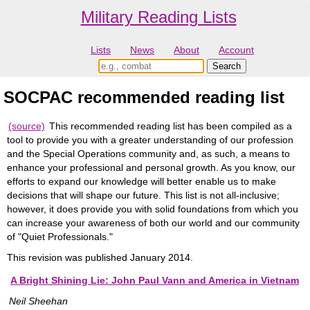
Military Reading Lists
Lists
News
About
Account
SOCPAC recommended reading list
(source)
This recommended reading list has been compiled as a
tool to provide you with a greater understanding of our profession
and the Special Operations community and, as such, a means to
enhance your professional and personal growth. As you know, our
efforts to expand our knowledge will better enable us to make
decisions that will shape our future. This list is not all-inclusive;
however, it does provide you with solid foundations from which you
can increase your awareness of both our world and our community
of "Quiet Professionals."
This revision was published January 2014.
A Bright Shining Lie: John Paul Vann and America in Vietnam
Neil Sheehan