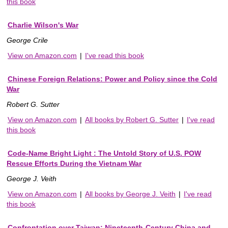
this book
Charlie Wilson's War
George Crile
View on Amazon.com
|
I've read this book
Chinese Foreign Relations: Power and Policy since the Cold
War
Robert G. Sutter
View on Amazon.com
|
All books by Robert G. Sutter
|
I've read
this book
Code-Name Bright Light : The Untold Story of U.S. POW
Rescue Efforts During the Vietnam War
George J. Veith
View on Amazon.com
|
All books by George J. Veith
|
I've read
this book
Confrontation over Taiwan: Nineteenth-Century China and