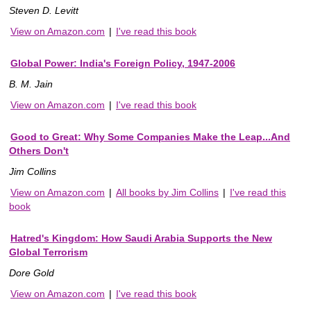
Steven D. Levitt
View on Amazon.com
|
I've read this book
Global Power: India's Foreign Policy, 1947-2006
B. M. Jain
View on Amazon.com
|
I've read this book
Good to Great: Why Some Companies Make the Leap...And
Others Don't
Jim Collins
View on Amazon.com
|
All books by Jim Collins
|
I've read this
book
Hatred's Kingdom: How Saudi Arabia Supports the New
Global Terrorism
Dore Gold
View on Amazon.com
|
I've read this book