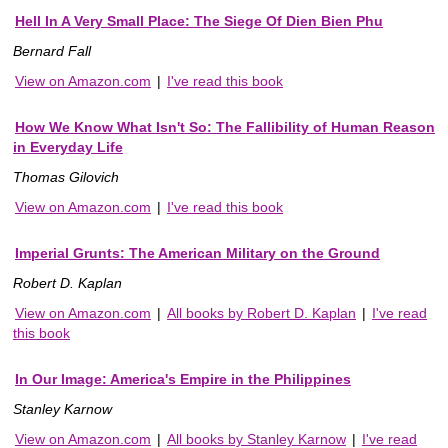
Hell In A Very Small Place: The Siege Of Dien Bien Phu
Bernard Fall
View on Amazon.com
|
I've read this book
How We Know What Isn't So: The Fallibility of Human Reason
in Everyday Life
Thomas Gilovich
View on Amazon.com
|
I've read this book
Imperial Grunts: The American Military on the Ground
Robert D. Kaplan
View on Amazon.com
|
All books by Robert D. Kaplan
|
I've read
this book
In Our Image: America's Empire in the Philippines
Stanley Karnow
View on Amazon.com
|
All books by Stanley Karnow
|
I've read