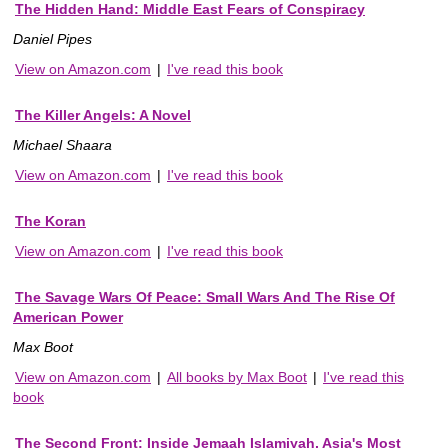
The Hidden Hand: Middle East Fears of Conspiracy
Daniel Pipes
View on Amazon.com
|
I've read this book
The Killer Angels: A Novel
Michael Shaara
View on Amazon.com
|
I've read this book
The Koran
View on Amazon.com
|
I've read this book
The Savage Wars Of Peace: Small Wars And The Rise Of
American Power
Max Boot
View on Amazon.com
|
All books by Max Boot
|
I've read this
book
The Second Front: Inside Jemaah Islamiyah, Asia's Most