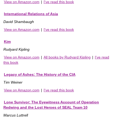
View on Amazon.com
|
I've read this book
International Relations of Asia
David Shambaugh
View on Amazon.com
|
I've read this book
Kim
Rudyard Kipling
View on Amazon.com
|
All books by Rudyard Kipling
|
I've read
this book
Legacy of Ashes: The History of the CIA
Tim Weiner
View on Amazon.com
|
I've read this book
Lone Survivor: The Eyewitness Account of Operation
Redwing and the Lost Heroes of SEAL Team 10
Marcus Luttrell