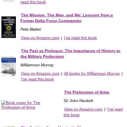
read this book
The Mission, The Men, and Me: Lessons from a
Former Delta Force Commander
Pete Blaber
View on Amazon.com
|
I've read this book
The Past as Prologue: The Importance of History to
the Military Profession
Williamson Murray
View on Amazon.com
|
All books by Williamson Murray
|
I've read this book
The Profession of Arms
Sir John Hackett
View on Amazon.com
|
I've read
this book