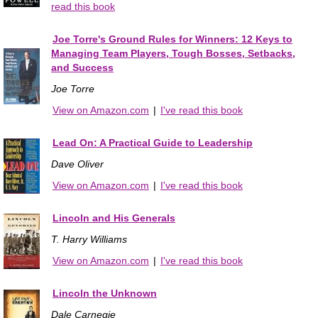
read this book
Joe Torre's Ground Rules for Winners: 12 Keys to
Managing Team Players, Tough Bosses, Setbacks,
and Success
Joe Torre
View on Amazon.com
|
I've read this book
Lead On: A Practical Guide to Leadership
Dave Oliver
View on Amazon.com
|
I've read this book
Lincoln and His Generals
T. Harry Williams
View on Amazon.com
|
I've read this book
Lincoln the Unknown
Dale Carnegie