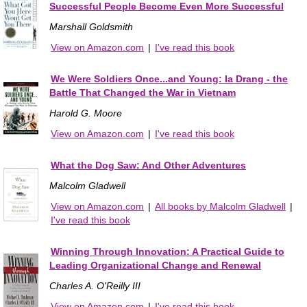
Successful People Become Even More Successful
Marshall Goldsmith
View on Amazon.com
|
I've read this book
We Were Soldiers Once...and Young: Ia Drang - the
Battle That Changed the War in Vietnam
Harold G. Moore
View on Amazon.com
|
I've read this book
What the Dog Saw: And Other Adventures
Malcolm Gladwell
View on Amazon.com
|
All books by Malcolm Gladwell
|
I've read this book
Winning Through Innovation: A Practical Guide to
Leading Organizational Change and Renewal
Charles A. O'Reilly III
View on Amazon.com
|
I've read this book