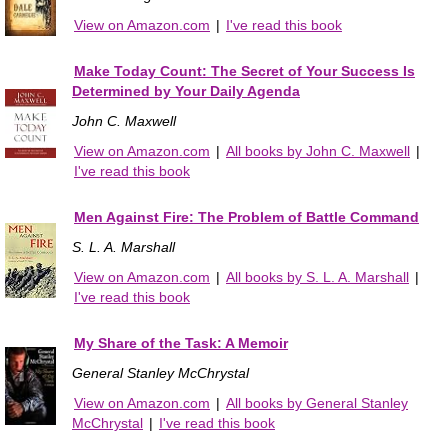
View on Amazon.com
|
I've read this book
Make Today Count: The Secret of Your Success Is
Determined by Your Daily Agenda
John C. Maxwell
View on Amazon.com
|
All books by John C. Maxwell
|
I've read this book
Men Against Fire: The Problem of Battle Command
S. L. A. Marshall
View on Amazon.com
|
All books by S. L. A. Marshall
|
I've read this book
My Share of the Task: A Memoir
General Stanley McChrystal
View on Amazon.com
|
All books by General Stanley
McChrystal
|
I've read this book