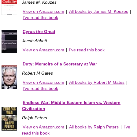
James M. Kouzes
View on Amazon.com
|
All books by James M. Kouzes
|
I've read this book
Cyrus the Great
Jacob Abbott
View on Amazon.com
|
I've read this book
Duty: Memoirs of a Secretary at War
Robert M Gates
View on Amazon.com
|
All books by Robert M Gates
|
I've read this book
Endless War: Middle-Eastern Islam vs. Western
Civilization
Ralph Peters
View on Amazon.com
|
All books by Ralph Peters
|
I've
read this book