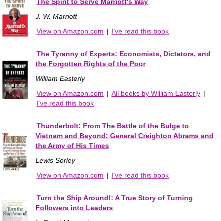
The Spirit to Serve Marriott's Way
J. W. Marriott
View on Amazon.com
|
I've read this book
The Tyranny of Experts: Economists, Dictators, and
the Forgotten Rights of the Poor
William Easterly
View on Amazon.com
|
All books by William Easterly
|
I've read this book
Thunderbolt: From The Battle of the Bulge to
Vietnam and Beyond: General Creighton Abrams and
the Army of His Times
Lewis Sorley
View on Amazon.com
|
I've read this book
Turn the Ship Around!: A True Story of Turning
Followers into Leaders