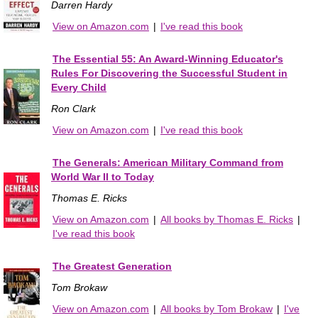
Darren Hardy
View on Amazon.com
|
I've read this book
The Essential 55: An Award-Winning Educator's
Rules For Discovering the Successful Student in
Every Child
Ron Clark
View on Amazon.com
|
I've read this book
The Generals: American Military Command from
World War II to Today
Thomas E. Ricks
View on Amazon.com
|
All books by Thomas E. Ricks
|
I've read this book
The Greatest Generation
Tom Brokaw
View on Amazon.com
|
All books by Tom Brokaw
|
I've