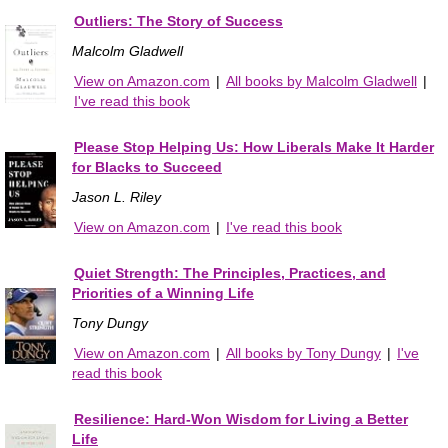
Outliers: The Story of Success
Malcolm Gladwell
View on Amazon.com
|
All books by Malcolm Gladwell
|
I've read this book
Please Stop Helping Us: How Liberals Make It Harder
for Blacks to Succeed
Jason L. Riley
View on Amazon.com
|
I've read this book
Quiet Strength: The Principles, Practices, and
Priorities of a Winning Life
Tony Dungy
View on Amazon.com
|
All books by Tony Dungy
|
I've
read this book
Resilience: Hard-Won Wisdom for Living a Better
Life