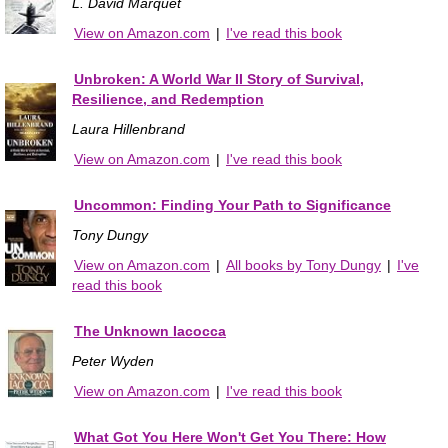
L. David Marquet
View on Amazon.com
|
I've read this book
Unbroken: A World War II Story of Survival,
Resilience, and Redemption
Laura Hillenbrand
View on Amazon.com
|
I've read this book
Uncommon: Finding Your Path to Significance
Tony Dungy
View on Amazon.com
|
All books by Tony Dungy
|
I've
read this book
The Unknown Iacocca
Peter Wyden
View on Amazon.com
|
I've read this book
What Got You Here Won't Get You There: How