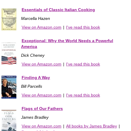
Essentials of Classic Italian Cooking
Marcella Hazen
View on Amazon.com
|
I've read this book
Exceptional: Why the World Needs a Powerful
America
Dick Cheney
View on Amazon.com
|
I've read this book
Finding A Way
Bill Parcells
View on Amazon.com
|
I've read this book
Flags of Our Fathers
James Bradley
View on Amazon.com
|
All books by James Bradley
|