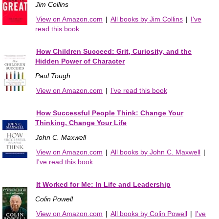
Jim Collins
View on Amazon.com
|
All books by Jim Collins
|
I've
read this book
How Children Succeed: Grit, Curiosity, and the
Hidden Power of Character
Paul Tough
View on Amazon.com
|
I've read this book
How Successful People Think: Change Your
Thinking, Change Your Life
John C. Maxwell
View on Amazon.com
|
All books by John C. Maxwell
|
I've read this book
It Worked for Me: In Life and Leadership
Colin Powell
View on Amazon.com
|
All books by Colin Powell
|
I've