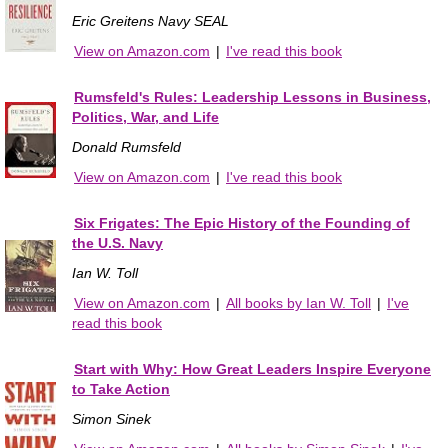
Eric Greitens Navy SEAL
View on Amazon.com
|
I've read this book
Rumsfeld's Rules: Leadership Lessons in Business,
Politics, War, and Life
Donald Rumsfeld
View on Amazon.com
|
I've read this book
Six Frigates: The Epic History of the Founding of
the U.S. Navy
Ian W. Toll
View on Amazon.com
|
All books by Ian W. Toll
|
I've
read this book
Start with Why: How Great Leaders Inspire Everyone
to Take Action
Simon Sinek