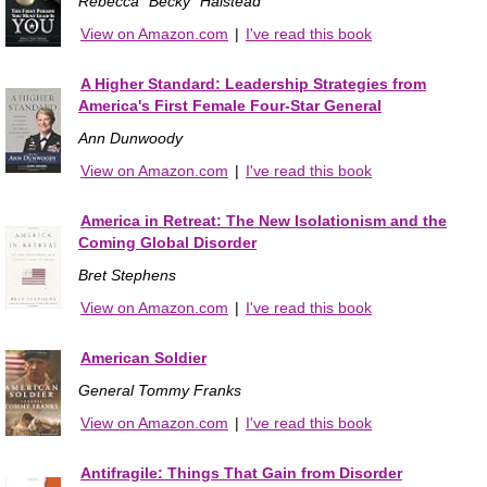
Rebecca "Becky" Halstead
View on Amazon.com
|
I've read this book
A Higher Standard: Leadership Strategies from
America's First Female Four-Star General
Ann Dunwoody
View on Amazon.com
|
I've read this book
America in Retreat: The New Isolationism and the
Coming Global Disorder
Bret Stephens
View on Amazon.com
|
I've read this book
American Soldier
General Tommy Franks
View on Amazon.com
|
I've read this book
Antifragile: Things That Gain from Disorder