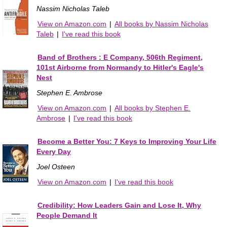
Nassim Nicholas Taleb
View on Amazon.com
|
All books by Nassim Nicholas
Taleb
|
I've read this book
Band of Brothers : E Company, 506th Regiment,
101st Airborne from Normandy to Hitler's Eagle's
Nest
Stephen E. Ambrose
View on Amazon.com
|
All books by Stephen E.
Ambrose
|
I've read this book
Become a Better You: 7 Keys to Improving Your Life
Every Day
Joel Osteen
View on Amazon.com
|
I've read this book
Credibility: How Leaders Gain and Lose It, Why
People Demand It