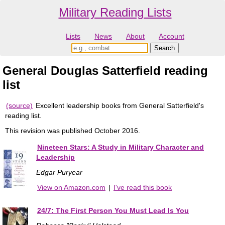
Military Reading Lists
Lists
News
About
Account
General Douglas Satterfield reading
list
(source)
Excellent leadership books from General Satterfield's
reading list.
This revision was published October 2016.
Nineteen Stars: A Study in Military Character and
Leadership
Edgar Puryear
View on Amazon.com
|
I've read this book
24/7: The First Person You Must Lead Is You