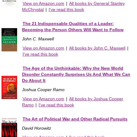
View on Amazon.com
|
All books by General Stanley
McChrystal
|
I've read this book
The 21 Indispensable Qualities of a Leader:
Becoming the Person Others Will Want to Follow
John C. Maxwell
View on Amazon.com
|
All books by John C. Maxwell
|
I've read this book
The Age of the Unthinkable: Why the New World
Disorder Constantly Surprises Us And What We Can
Do About It
Joshua Cooper Ramo
View on Amazon.com
|
All books by Joshua Cooper
Ramo
|
I've read this book
The Art of Political War and Other Radical Pursuits
David Horowitz