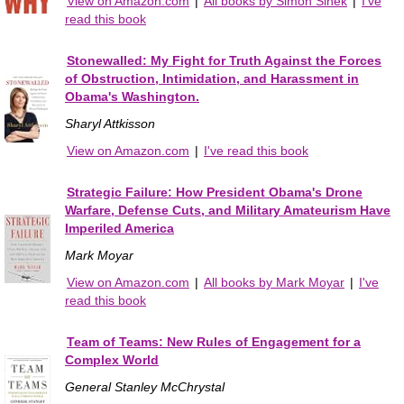
View on Amazon.com
|
All books by Simon Sinek
|
I've
read this book
Stonewalled: My Fight for Truth Against the Forces
of Obstruction, Intimidation, and Harassment in
Obama's Washington.
Sharyl Attkisson
View on Amazon.com
|
I've read this book
Strategic Failure: How President Obama's Drone
Warfare, Defense Cuts, and Military Amateurism Have
Imperiled America
Mark Moyar
View on Amazon.com
|
All books by Mark Moyar
|
I've
read this book
Team of Teams: New Rules of Engagement for a
Complex World
General Stanley McChrystal