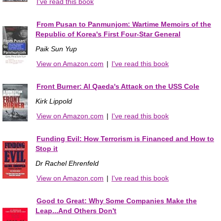
I've read this book
From Pusan to Panmunjom: Wartime Memoirs of the
Republic of Korea's First Four-Star General
Paik Sun Yup
View on Amazon.com
|
I've read this book
Front Burner: Al Qaeda's Attack on the USS Cole
Kirk Lippold
View on Amazon.com
|
I've read this book
Funding Evil: How Terrorism is Financed and How to
Stop it
Dr Rachel Ehrenfeld
View on Amazon.com
|
I've read this book
Good to Great: Why Some Companies Make the
Leap...And Others Don't