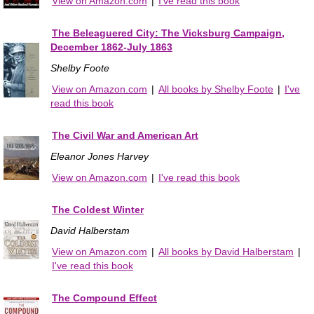
View on Amazon.com
|
I've read this book
The Beleaguered City: The Vicksburg Campaign,
December 1862-July 1863
Shelby Foote
View on Amazon.com
|
All books by Shelby Foote
|
I've
read this book
The Civil War and American Art
Eleanor Jones Harvey
View on Amazon.com
|
I've read this book
The Coldest Winter
David Halberstam
View on Amazon.com
|
All books by David Halberstam
|
I've read this book
The Compound Effect